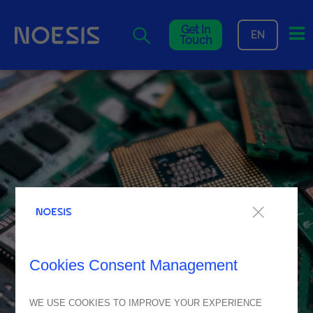
Me
Get In
EN
Touch
Cookies Consent Management
WE USE COOKIES TO IMPROVE YOUR EXPERIENCE