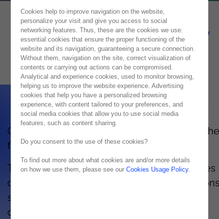
Cookies help to improve navigation on the website,
personalize your visit and give you access to social
HPE Simplivity technology
networking features. Thus, these are the cookies we use:
essential cookies that ensure the proper functioning of the
website and its navigation, guaranteeing a secure connection.
Combine the cloud with your IT
Without them, navigation on the site, correct visualization of
contents or carrying out actions can be compromised.
Analytical and experience cookies, used to monitor browsing,
helping us to improve the website experience. Advertising
cookies that help you have a personalized browsing
experience, with content tailored to your preferences, and
social media cookies that allow you to use social media
features, such as content sharing.
Combine the cloud with your IT to enhance th
Do you consent to the use of these cookies?
flexibility and scalability of your organization.
To find out more about what cookies are and/or more details
The data management and storage resources
on how we use them, please see our
Cookies Usage Policy
.
offered by HPE Simplivity guarantee reductions
space for rack, power units, storage and
complexity. HPE Simplivity gives you time to