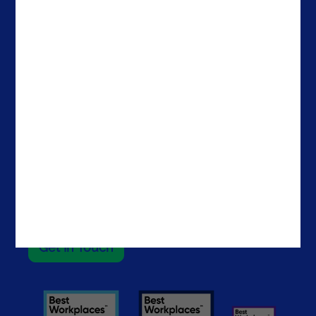
Company
Offices
Media & Resources
Portugal
Success Stories
Spain
About Noesis
The Netherlands
Careers
Ireland
Contacts
Brazil
The United States
The UAE
Get In Touch