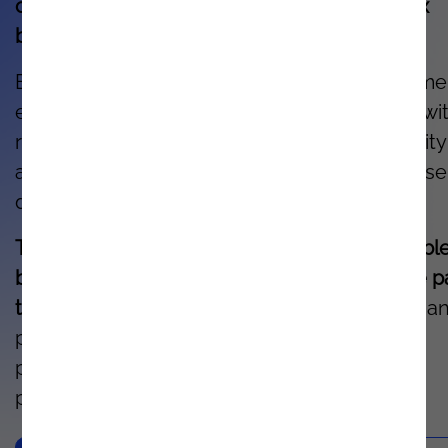
order to help clients solve the most complex
business challenges.
Ensure dynamic experiences for your custome
enhance quality, and reduce time to market wi
real-time data while eliminating the complexity
associated with application integration, diverse
data sources, and new devices.
The complete portfolio of IBM solutions enabl
businesses to modernize and accelerate the p
to hybrid cloud.
This drives resilience, agility, a
predictability, helping optimize planning and
processes to achieve rapid results in a short
period of time.