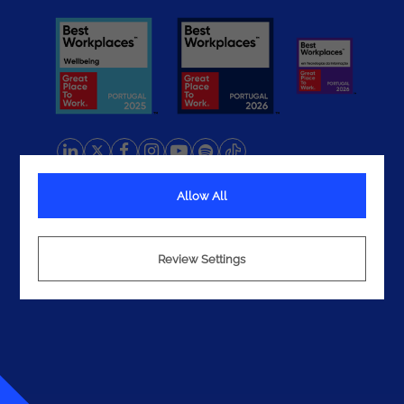
Allow All
Terms
Privacy
Cookies
Review Settings
© 2026 Noesis. All rights reserved.