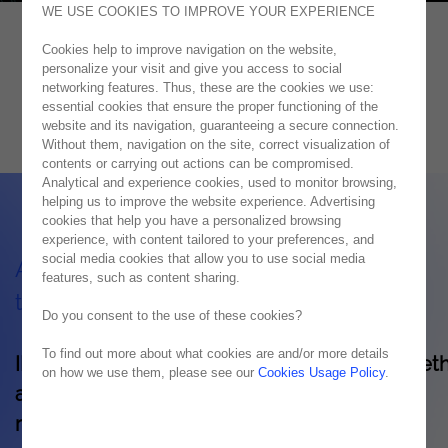
WE USE COOKIES TO IMPROVE YOUR EXPERIENCE
Cookies help to improve navigation on the website,
IBM
personalize your visit and give you access to social
networking features. Thus, these are the cookies we use:
Unifying Business Solutions
essential cookies that ensure the proper functioning of the
website and its navigation, guaranteeing a secure connection.
Without them, navigation on the site, correct visualization of
contents or carrying out actions can be compromised.
Analytical and experience cookies, used to monitor browsing,
helping us to improve the website experience. Advertising
cookies that help you have a personalized browsing
experience, with content tailored to your preferences, and
social media cookies that allow you to use social media
Advantages and characteristics of IBM
features, such as content sharing.
technology
Do you consent to the use of these cookies?
To find out more about what cookies are and/or more details
IBM products provide the ability to bring toget
on how we use them, please see our
Cookies Usage Policy
.
all the necessary technology and services,
regardless of the origin of these solutions, in