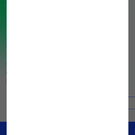
Noesis is an international
technology consulting firm with
30 years of experience operating
in eight countries. It is part of the
Altia Group and employs 1,300
professionals dedicated to
driving digital transformation and
business growth.
About Noesis
Contacts