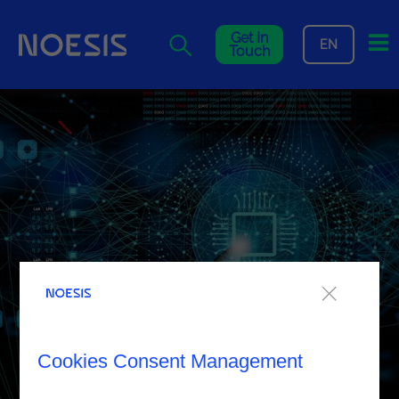
Me
Get In
EN
Touch
Cookies Consent Management