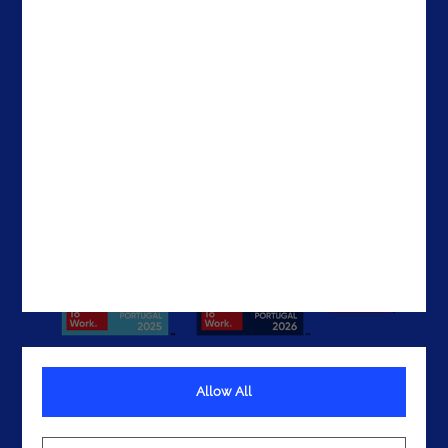
Contacts
Brazil
The United States
The UAE
Get In Touch
Allow All
Terms