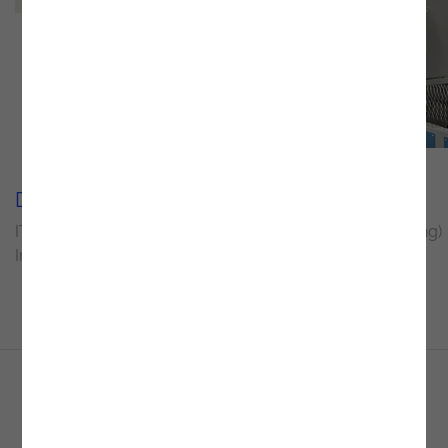
Delivery Unit
Sector
IT Operations and
Industry (Manufacturing)
Infrastructure
Create the perfect environment for