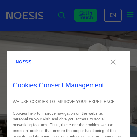
Me
Get In
EN
Touch
Cookies Consent Management
WE USE COOKIES TO IMPROVE YOUR EXPERIENCE
Cookies help to improve navigation on the website,
personalize your visit and give you access to social
networking features. Thus, these are the cookies we use:
essential cookies that ensure the proper functioning of the
website and its navigation, guaranteeing a secure connection.