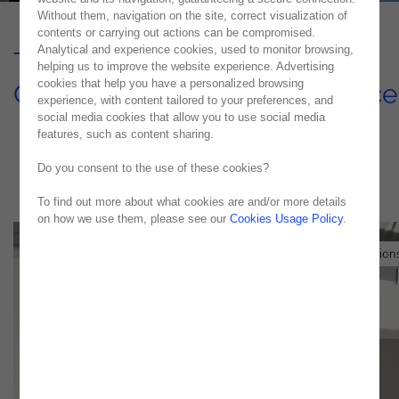
Without them, navigation on the site, correct visualization of
contents or carrying out actions can be compromised.
Analytical and experience cookies, used to monitor browsing,
Transforming Nearshore IT
helping us to improve the website experience. Advertising
cookies that help you have a personalized browsing
Operations & Managed Service
experience, with content tailored to your preferences, and
social media cookies that allow you to use social media
USE CASE
features, such as content sharing.
Do you consent to the use of these cookies?
To find out more about what cookies are and/or more details
on how we use them, please see our
Cookies Usage Policy
.