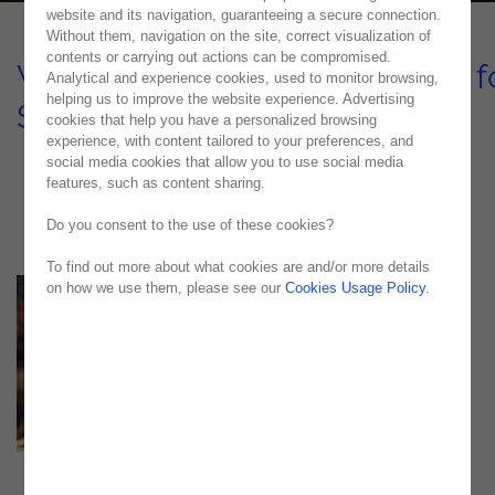
website and its navigation, guaranteeing a secure connection.
Without them, navigation on the site, correct visualization of
contents or carrying out actions can be compromised.
Web and Mobile Applications f
Analytical and experience cookies, used to monitor browsing,
helping us to improve the website experience. Advertising
Steinweg – SOLAR
cookies that help you have a personalized browsing
experience, with content tailored to your preferences, and
CASE STUDY
social media cookies that allow you to use social media
features, such as content sharing.
Do you consent to the use of these cookies?
To find out more about what cookies are and/or more details
on how we use them, please see our
Cookies Usage Policy
.