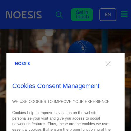
Me
Get In
EN
Touch
Cookies Consent Management
WE USE COOKIES TO IMPROVE YOUR EXPERIENCE
Cookies help to improve navigation on the website,
personalize your visit and give you access to social
networking features. Thus, these are the cookies we use:
essential cookies that ensure the proper functioning of the