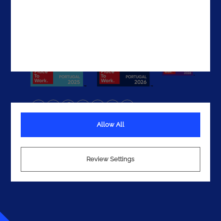
Get In Touch
Allow All
Terms
Privacy
Cookies
Review Settings
© 2026 Noesis. All rights reserved.