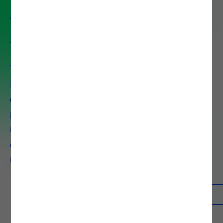
Application Development
Service
Transform Your Business with AI-
Powered OutSystems . We
combine OutSystems' AI-
powered platform with proven
methodologies to deliver
applications that typically take 6
months in just 6 weeks.
Contacts
Know more