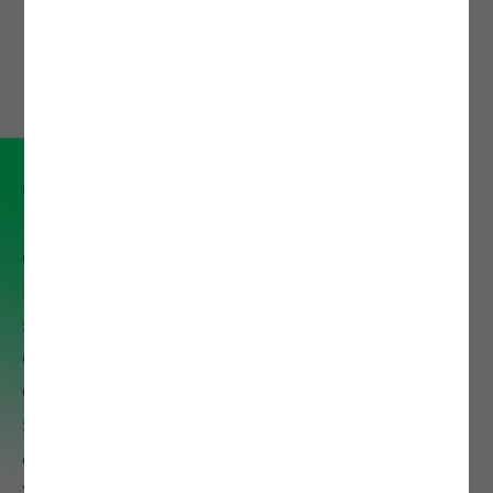
DOWNLOAD
Cloud and Security Service
Our portfolio comprises a set of
services and technology
solutions that aim to help our
clients adopting and leverage
cloud capabilities, focus on the
security of their IT ecosystem,
and pursue modern ways of
working.