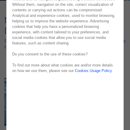
Without them, navigation on the site, correct visualization of
contents or carrying out actions can be compromised.
Analytical and experience cookies, used to monitor browsing,
NOS Cybersecurity with
helping us to improve the website experience. Advertising
cookies that help you have a personalized browsing
Darktrace Cyber AI
experience, with content tailored to your preferences, and
social media cookies that allow you to use social media
Stronger, smarter, safer—Noesis helped NOS reinforce its
features, such as content sharing.
defenses with Darktrace’s cutting-edge Cyber AI
Do you consent to the use of these cookies?
To find out more about what cookies are and/or more details
on how we use them, please see our
Cookies Usage Policy
.