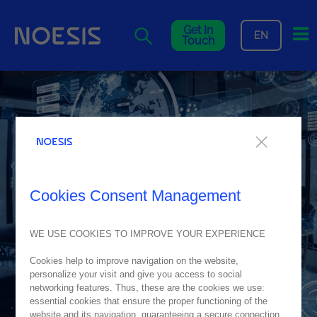
Me
Get In
EN
Touch
Cookies Consent Management
WE USE COOKIES TO IMPROVE YOUR EXPERIENCE
Cookies help to improve navigation on the website,
personalize your visit and give you access to social
networking features. Thus, these are the cookies we use:
essential cookies that ensure the proper functioning of the
website and its navigation, guaranteeing a secure connection.