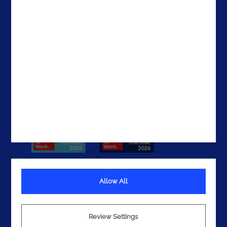
The United States
The UAE
Get In Touch
Allow All
Terms
Privacy
Review Settings
Cookies