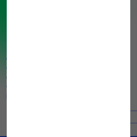
Enterprise Application
Integration Service
In our Enterprise Application
Integration approach, we provide
companies with tools to
effortlessly connect any
application, service, IoT device, or
datasets in the cloud or on-
premises.
Contacts
Know more