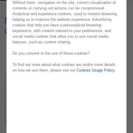
Without them, navigation on the site, correct visualization of
contents or carrying out actions can be compromised.
Analytical and experience cookies, used to monitor browsing,
Noesis Supports an Energy
helping us to improve the website experience. Advertising
cookies that help you have a personalized browsing
Company in Its Management
experience, with content tailored to your preferences, and
social media cookies that allow you to use social media
USE CASE
features, such as content sharing.
Do you consent to the use of these cookies?
To find out more about what cookies are and/or more details
on how we use them, please see our
Cookies Usage Policy
.