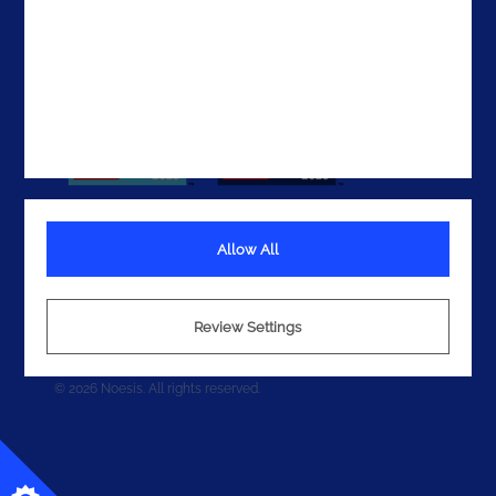
Allow All
Terms
Privacy
Review Settings
Cookies
© 2026 Noesis. All rights reserved.