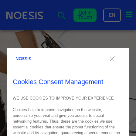
Me
Get In
EN
Touch
Cookies Consent Management
WE USE COOKIES TO IMPROVE YOUR EXPERIENCE
Cookies help to improve navigation on the website,
personalize your visit and give you access to social
networking features. Thus, these are the cookies we use:
essential cookies that ensure the proper functioning of the
website and its navigation, guaranteeing a secure connection.