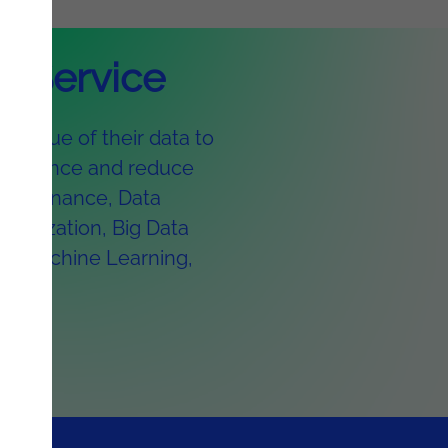
AI Service
l value of their data to
erformance and reduce
 Governance, Data
sualization, Big Data
AI, Machine Learning,