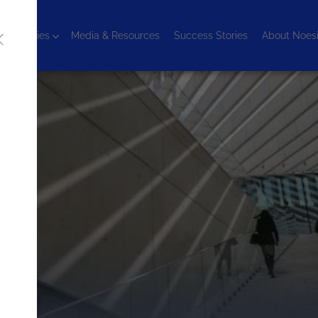
chnologies
Media & Resources
Success Stories
About Noes