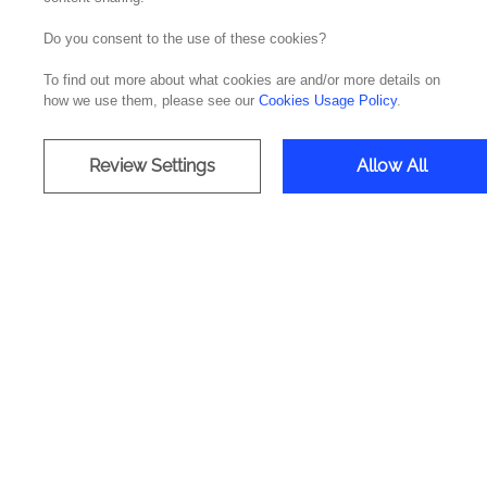
Do you consent to the use of these cookies?
Accelerat
To find out more about what cookies are and/or more details on
how we use them, please see our
Cookies Usage Policy
.
L
Review Settings
Allow All
Deliv
Data A
Tech
Celon