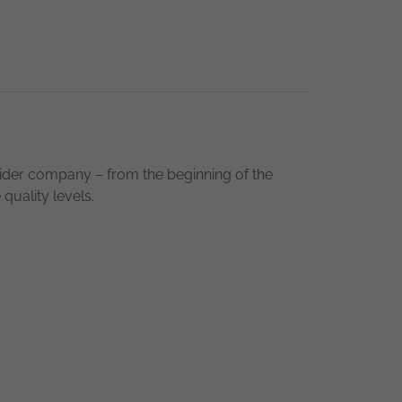
ider company – from the beginning of the
quality levels.