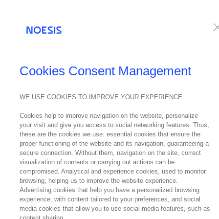
Services
Te
Cookies Consent Management
WE USE COOKIES TO IMPROVE YOUR EXPERIENCE
Cookies help to improve navigation on the website, personalize
your visit and give you access to social networking features. Thus,
these are the cookies we use: essential cookies that ensure the
proper functioning of the website and its navigation, guaranteeing a
secure connection. Without them, navigation on the site, correct
visualization of contents or carrying out actions can be
compromised. Analytical and experience cookies, used to monitor
browsing, helping us to improve the website experience.
Advertising cookies that help you have a personalized browsing
experience, with content tailored to your preferences, and social
media cookies that allow you to use social media features, such as
content sharing.