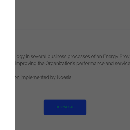
Technology in several business processes of an Energy Prov
e cycle, improving the Organization’s performance and service 
s solution implemented by Noesis.
DOWNLOAD