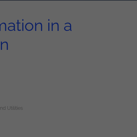
ation in a
on
d Utilities