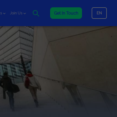
Get In Touch
EN
is
Join Us