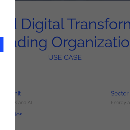
ed Digital Transform
eading Organizati
USE CASE
ery Unit
Sector
nalytics and AI
Energy an
nologies
is