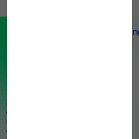
DevOps & Platform Engineerin
Service
Unlock agility and control with our
modular DevOps and Platform
Engineering solutions tailored to
your needs, whether you are
optimizing a single capability like
CI/CD or deploying an end-to-
end ecosystem that includes
Observability, Platform