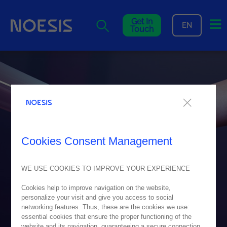
Me
Get In
EN
Touch
Cookies Consent Management
WE USE COOKIES TO IMPROVE YOUR EXPERIENCE
Cookies help to improve navigation on the website,
personalize your visit and give you access to social
networking features. Thus, these are the cookies we use:
essential cookies that ensure the proper functioning of the
website and its navigation, guaranteeing a secure connection.