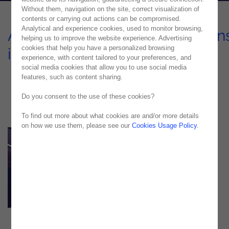
Without them, navigation on the site, correct visualization of
contents or carrying out actions can be compromised.
Analytical and experience cookies, used to monitor browsing,
Automation of Communication
helping us to improve the website experience. Advertising
cookies that help you have a personalized browsing
in the Insurance Sector
experience, with content tailored to your preferences, and
social media cookies that allow you to use social media
USE CASE
features, such as content sharing.
Do you consent to the use of these cookies?
To find out more about what cookies are and/or more details
on how we use them, please see our
Cookies Usage Policy
.