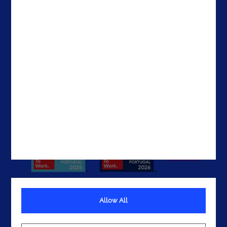
Contacts
Brazil
The United States
The UAE
Get In Touch
Allow All
Terms