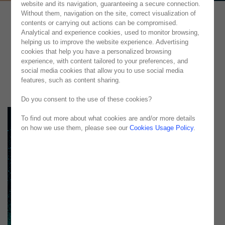
website and its navigation, guaranteeing a secure connection.
Without them, navigation on the site, correct visualization of
contents or carrying out actions can be compromised.
Analytical and experience cookies, used to monitor browsing,
helping us to improve the website experience. Advertising
cookies that help you have a personalized browsing
experience, with content tailored to your preferences, and
social media cookies that allow you to use social media
features, such as content sharing.
Do you consent to the use of these cookies?
To find out more about what cookies are and/or more details
on how we use them, please see our
Cookies Usage Policy
.