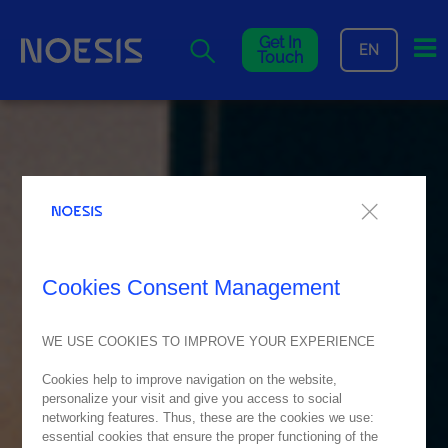
Me
Get In
EN
Touch
Cookies Consent Management
WE USE COOKIES TO IMPROVE YOUR EXPERIENCE
Cookies help to improve navigation on the website,
personalize your visit and give you access to social
networking features. Thus, these are the cookies we use:
essential cookies that ensure the proper functioning of the