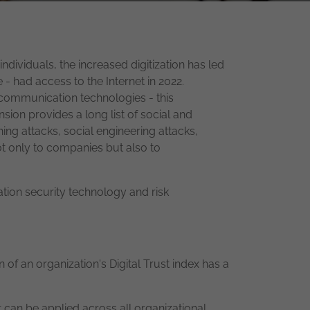
ndividuals, the increased digitization has led
 - had access to the Internet in 2022.
 communication technologies - this
ion provides a long list of social and
ing attacks, social engineering attacks,
t only to companies but also to
ation security technology and risk
 of an organization's Digital Trust index has a
at can be applied across all organizational