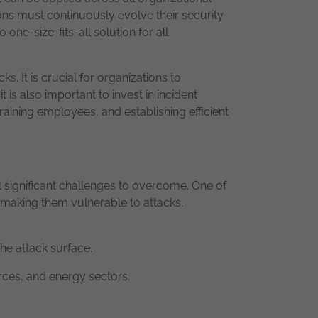
tions must continuously evolve their security
ne-size-fits-all solution for all
. It is crucial for organizations to
t is also important to invest in incident
aining employees, and establishing efficient
 significant challenges to overcome. One of
, making them vulnerable to attacks.
the attack surface.
urces, and energy sectors.