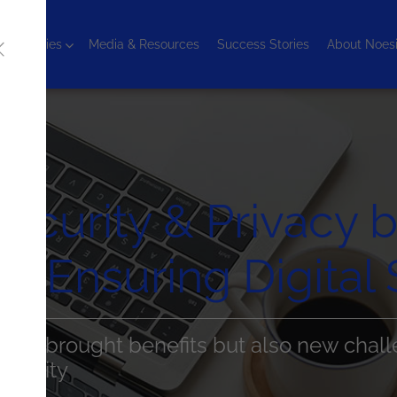
chnologies
Media & Resources
Success Stories
About Noes
ecurity & Privacy 
Ensuring Digital 
n has brought benefits but also new chall
security