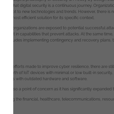
cognize that digital security is a continuous journey. Organiza
nd adapt to new technologies and trends. However, there is no o
the most efficient solution for its specific context.
t all organizations are exposed to potential successful attacks
 invest in capabilities that prevent attacks. At the same time, i
This includes implementing contingency and recovery plans, tr
the efforts made to improve cyber resilience, there are still
al growth of IoT devices with minimal or low built-in security
hitectures with outdated hardware and software.
s is also a point of concern as it has significantly expanded 
including the financial, healthcare, telecommunications, reso