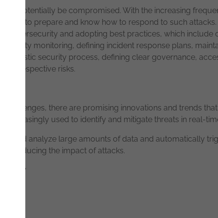
ies will potentially be compromised. With the increasing frequ
ompanies to prepare and know how to respond to such attacks. P
 cybersecurity and adopting best practices, which include c
t security monitoring, defining incident response plans, mai
on's holistic security process, defining clear governance, acc
heir respective risks.
challenges, there are promising innovations and trends that a
e increasingly used to identify and mitigate threats in real-tim
or and analyze large amounts of data and automatically tri
es, reducing the impact of attacks.
 Review