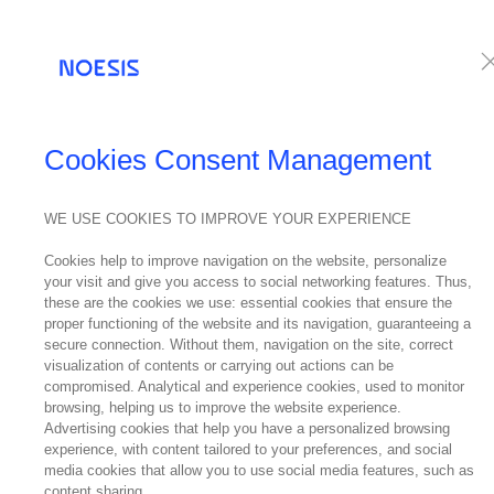
Services
Te
NOESIS IN THE
Cookies Consent Management
MEDIA
WE USE COOKIES TO IMPROVE YOUR EXPERIENCE
S
05
Cookies help to improve navigation on the website, personalize
your visit and give you access to social networking features. Thus,
April
these are the cookies we use: essential cookies that ensure the
2023
proper functioning of the website and its navigation, guaranteeing a
secure connection. Without them, navigation on the site, correct
visualization of contents or carrying out actions can be
compromised. Analytical and experience cookies, used to monitor
browsing, helping us to improve the website experience.
Digitizatio
Advertising cookies that help you have a personalized browsing
experience, with content tailored to your preferences, and social
individual 
media cookies that allow you to use social media features, such as
content sharing.