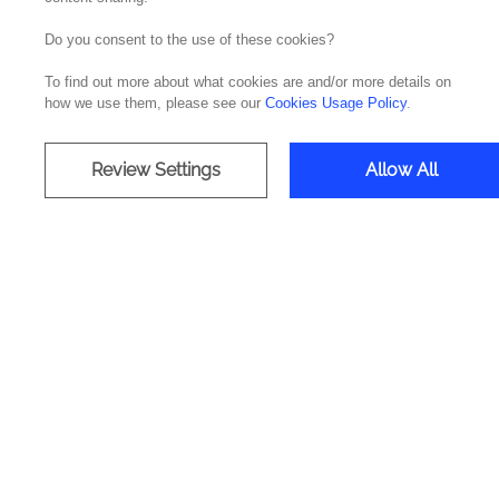
Do you consent to the use of these cookies?
By
José Pereira, IT Operations,
Cloud & Secu
To find out more about what cookies are and/or more details on
In a context where digitization and connectivi
how we use them, please see our
Cookies Usage Policy
.
to a higher level of digital exposure. Two-thi
According to the International Telecommunic
Review Settings
Allow All
represents a 24% increase in the number of pe
economic benefits, it also demands increased 
DDoS attacks, and software vulnerabilities, 
governments and individuals.
Cyber resilience has become a crucial topic f
management services are expected to grow by 
Security & Privacy by Design
How an organization protects its data and the 
significant impact on its reputation and its abi
To ensure effective digital security, it is ess