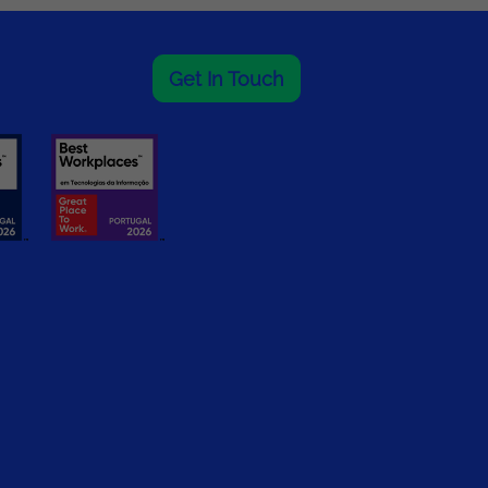
Get In Touch