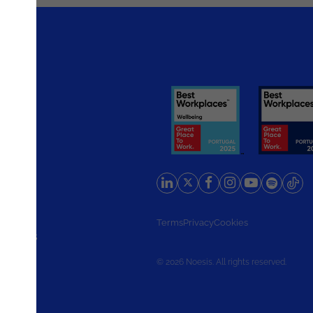
rlands
Terms
Privacy
Cookies
d States
© 2026 Noesis. All rights reserved.