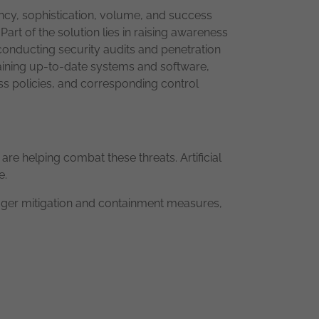
ency, sophistication, volume, and success
art of the solution lies in raising awareness
onducting security audits and penetration
ntaining up-to-date systems and software,
ess policies, and corresponding control
re helping combat these threats. Artificial
e.
gger mitigation and containment measures,