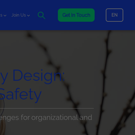
Get In Touch
EN
is
Join Us
by Design:
Safety
enges for organizational and