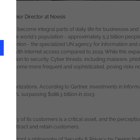
rity
Senior Director at Noesis
ty have become integral parts of daily life for businesses and i
rds of the world's population - approximately 5.3 billion people
ation Union - the specialized UN agency for information and
ople with Internet access compared to 2019. While this expans
attention to security. Cyber threats, including malware, phish
have become more frequent and sophisticated, posing risks no
or organizations. According to Gartner, investments in inform
11.3%, surpassing $188.3 billion in 2023.
privacy of its customers is a critical asset, and the perception
lity to attract and retain customers.
ential to adopt a philosophy of Security & Privacy by Design th