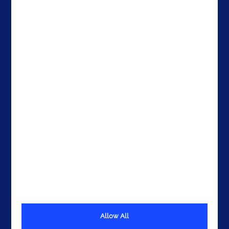
Contacts
Brazil
The United States
The UAE
Get In Touch
Allow All
Terms