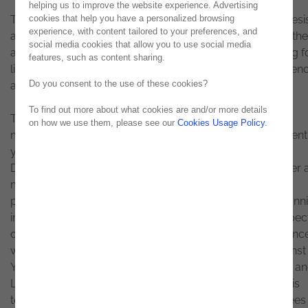
helping us to improve the website experience. Advertising
Teresa Lopes Gândara, director of Human Capital at Noesi
cookies that help you have a personalized browsing
experience, with content tailored to your preferences, and
assumes that one of her biggest challenges is to match the
social media cookies that allow you to use social media
ambitions of younger people. They are no longer looking f
features, such as content sharing.
lifelong jobs but rather enriching and challenging experien
Do you consent to the use of these cookies?
and a work-life balance.
To find out more about what cookies are and/or more details
Teresa Lopes Gândara has 30 years of experience in
on how we use them, please see our
Cookies Usage Policy
.
multinational companies in the technology sector, in recent
years with a focus on Strategy and Human Resources
Development. Graduated by ISCTE, she began her career 
management consultant in the area of organization and
processes, and later as an ERP (Enterprise Resource Plann
implementer, which allowed her to know the various aspec
of a company and endowed her with a valuable experienc
when it focused on Human Capital. Teresa worked at Ernst
Young, having subsequently collaborated at Capgemini a
Logica (now CGI), until he joined Noesis in 2008. It is in this
technology company, which currently has 900 employees