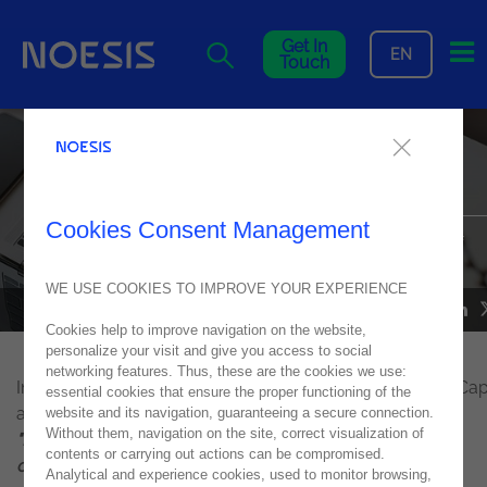
Me
Get In
EN
Touch
Interview with Teresa Lopes
Gândara from Noesis
Cookies Consent Management
Interview to Teresa Lopes Gândara, IT Operations, Director of
Human Capital at Noesis to Executiva
WE USE COOKIES TO IMPROVE YOUR EXPERIENCE
NOESIS IN THE MEDIA
16
June
2021
Cookies help to improve navigation on the website,
personalize your visit and give you access to social
networking features. Thus, these are the cookies we use:
Interview to Teresa Lopes Gândara,
Director of Human Capi
essential cookies that ensure the proper functioning of the
at Noesis
website and its navigation, guaranteeing a secure connection.
Without them, navigation on the site, correct visualization of
"Nobody thinks about jobs for life anymore, but about
contents or carrying out actions can be compromised.
challenging experiences."
Analytical and experience cookies, used to monitor browsing,