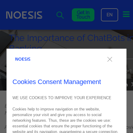
Me
Get In
EN
Touch
The Importance of ChatBots i
Banking
So, can we say that pandemic was a "necessary evil" for the
digital and technological transformation of the banking sector?
Cookies Consent Management
NOESIS IN THE MEDIA
22
October
2021
WE USE COOKIES TO IMPROVE YOUR EXPERIENCE
By Rodolfo Luís Pereira, Enterprise Solutions Director at
Cookies help to improve navigation on the website,
Noesis
personalize your visit and give you access to social
networking features. Thus, these are the cookies we use:
essential cookies that ensure the proper functioning of the
As in almost every branch of the corporate world, the Cov
website and its navigation, guaranteeing a secure connection.