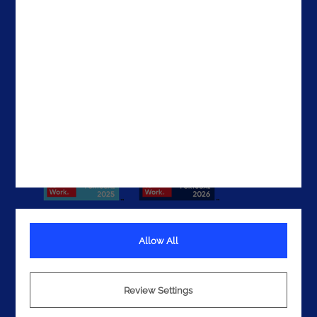
The UAE
Get In Touch
Allow All
Terms
Privacy
Review Settings
Cookies