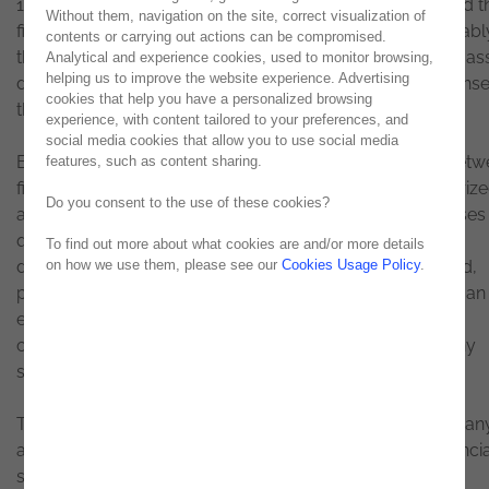
19 pandemic over the last year has radically transformed t
Without them, navigation on the site, correct visualization of
financial sector in terms of technology and digital. Inevitabl
contents or carrying out actions can be compromised.
therefore, this sector is now going through a phase of mas
Analytical and experience cookies, used to monitor browsing,
helping us to improve the website experience. Advertising
digital acceleration to provide a fast and effective response
cookies that help you have a personalized browsing
the changing needs of its customers.
experience, with content tailored to your preferences, and
social media cookies that allow you to use social media
Before the confinement, some of the communication betw
features, such as content sharing.
financial entities and their customers could be characteriz
Do you consent to the use of these cookies?
as not very agile, not very user friendly, and in some cases
quite bureaucratic. Electronic processes based on PDF
To find out more about what cookies are and/or more details
documents where the customer was asked to download,
on how we use them, please see our
Cookies Usage Policy
.
print, fill in, manually sign, scan and, only finally, send to an
email created for that purpose were unfortunately still a
common practice - an unintuitive process, with too many
steps, capable of driving the client to despair.
The pandemic and the social isolation that has limited man
actions, including physical interactions, "forced" the financi
sector to rethink processes and accelerate its digital