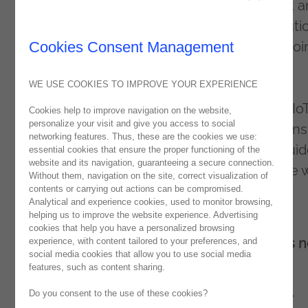
important catalyst. In favor of more efficient 
agile companies, Noesis will use TIBCO soluti
to allow the connection to a variety of endpoi
Cookies Consent Management
and the exploration of different integration
WE USE COOKIES TO IMPROVE YOUR EXPERIENCE
patterns, enhancing the implementation of
applications in the cloud, on-premise or on Io
Cookies help to improve navigation on the website,
personalize your visit and give you access to social
devices. Nelson Pereira, Noesis CTO, explains
networking features. Thus, these are the cookies we use:
Ntech.news the strategic objectives that gui
essential cookies that ensure the proper functioning of the
website and its navigation, guaranteeing a secure connection.
this new area and whose annual growth rate w
Without them, navigation on the site, correct visualization of
be around 16.32% in 5 years.
contents or carrying out actions can be compromised.
Analytical and experience cookies, used to monitor browsing,
helping us to improve the website experience. Advertising
Ntech.news - To what context of needs /
cookies that help you have a personalized browsing
requests from the national market does this 
experience, with content tailored to your preferences, and
social media cookies that allow you to use social media
business area respond?
features, such as content sharing.
Nelson Pereira
- The new area of Enterprise
Do you consent to the use of these cookies?