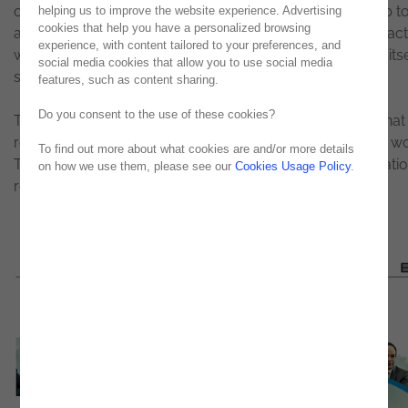
obviously that will help to address many issues, will help t
helping us to improve the website experience. Advertising
cookies that help you have a personalized browsing
automate or speed up a certain type of things, but, in pract
experience, with content tailored to your preferences, and
will not solve what are the problems of the organization itse
social media cookies that allow you to use social media
stresses Luís Maurício Martins.
features, such as content sharing.
Do you consent to the use of these cookies?
The attacks have become a commodity, which means that i
relatively easy to launch an attack from anywhere in the wo
To find out more about what cookies are and/or more details
This 'commoditization' of attacks has made any organizatio
on how we use them, please see our
Cookies Usage Policy
.
regardless of size, the target of a possible attack. "
To read in full in
March's issue
.