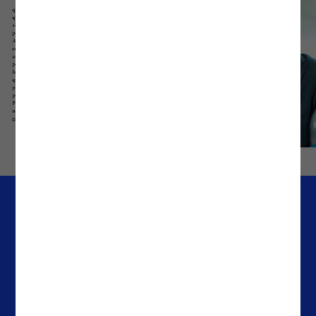
Company
Offices
Media & Resources
Portugal