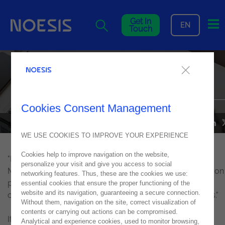
Me
Get In
EN
Touch
The current state of
cybersecurity, in IT Channel
Cookies Consent Management
NEWS
28
February
2019
WE USE COOKIES TO IMPROVE YOUR EXPERIENCE
Cookies help to improve navigation on the website,
"Luís Maurício Martins, Infrastructure Solutions Senior
personalize your visit and give you access to social
Manager at Noesis, explained that" there is a great need on
networking features. Thus, these are the cookies we use:
part of organizations to do what is basic, but most
essential cookies that ensure the proper functioning of the
website and its navigation, guaranteeing a secure connection.
organizations in our business fabric do not do the basics."
Without them, navigation on the site, correct visualization of
contents or carrying out actions can be compromised.
It is necessary to understand that "technology per se,
Analytical and experience cookies, used to monitor browsing,