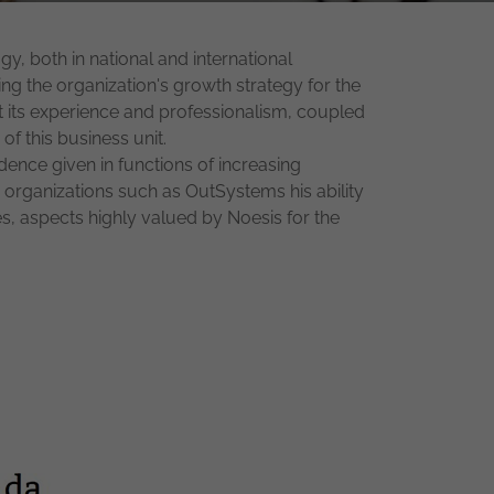
, both in national and international
ng the organization's growth strategy for the
t its experience and professionalism, coupled
of this business unit.
ence given in functions of increasing
 organizations such as OutSystems his ability
s, aspects highly valued by Noesis for the