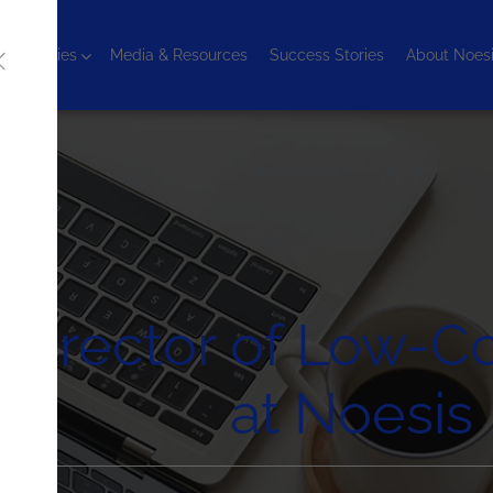
chnologies
Media & Resources
Success Stories
About Noes
Director of Low-Co
at Noesis