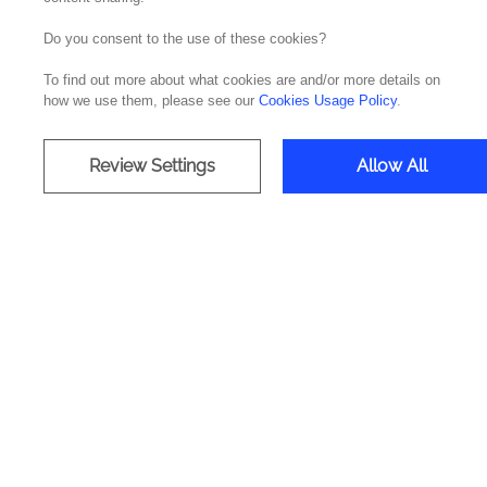
Do you consent to the use of these cookies?
"With more than a decade of professional exp
To find out more about what cookies are and/or more details on
projects, Homero Figueiredo now integrates t
how we use them, please see our
Cookies Usage Policy
.
Homer Figueiredo was the choice of Noesis to
with the dedication of a team of more than 100
The new Director of Low-Code Solutions at No
Review Settings
Allow All
responsibility in a very positive course in t
in the areas of development, application arc
leadership of this area.
in
CIO