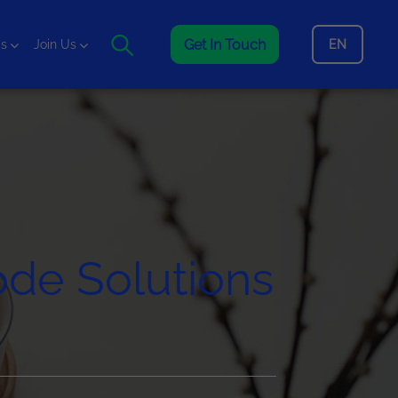
Get In Touch
EN
is
Join Us
de Solutions