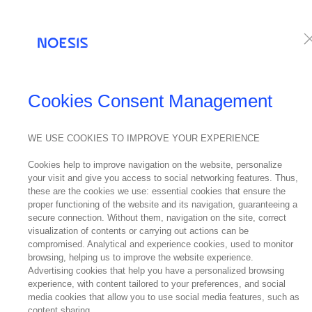
Services
Te
NEWS
Cookies Consent Management
WE USE COOKIES TO IMPROVE YOUR EXPERIENCE
20
Cookies help to improve navigation on the website, personalize
February
your visit and give you access to social networking features. Thus,
2019
these are the cookies we use: essential cookies that ensure the
New 
proper functioning of the website and its navigation, guaranteeing a
secure connection. Without them, navigation on the site, correct
visualization of contents or carrying out actions can be
compromised. Analytical and experience cookies, used to monitor
browsing, helping us to improve the website experience.
Advertising cookies that help you have a personalized browsing
experience, with content tailored to your preferences, and social
media cookies that allow you to use social media features, such as
content sharing.