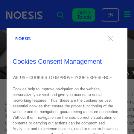
Me
Get In
EN
Touch
ICT challenges, by Alexandre
Rosa, in Jornal Económico
Cookies Consent Management
NEWS
01
November
2017
WE USE COOKIES TO IMPROVE YOUR EXPERIENCE
Cookies help to improve navigation on the website,
The sector of information technology has established itself
personalize your visit and give you access to social
networking features. Thus, these are the cookies we use:
globally as a key factor of competitiveness, differentiation
essential cookies that ensure the proper functioning of the
growth of organizations. In this way, industry 4.0 has bec
website and its navigation, guaranteeing a secure connection.
the center of the agenda for all decision-makers and them
Without them, navigation on the site, correct visualization of
such as Mobility, big data, cloud computing and internet of
contents or carrying out actions can be compromised.
Analytical and experience cookies, used to monitor browsing,
things (IoT) have become the main trends of ICT in Portuga