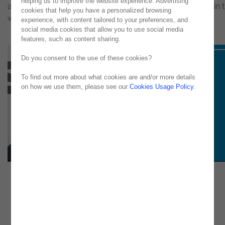
helping us to improve the website experience. Advertising
and, at the same time, the main drivers of growth levels in 
cookies that help you have a personalized browsing
world economy. Published in Jornal Económico
experience, with content tailored to your preferences, and
social media cookies that allow you to use social media
features, such as content sharing.
Do you consent to the use of these cookies?
To find out more about what cookies are and/or more details
on how we use them, please see our
Cookies Usage Policy
.