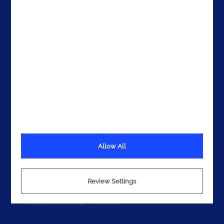
Get In Touch
Allow All
Terms
Privacy
Cookies
Review Settings
© 2026 Noesis. All rights reserved.