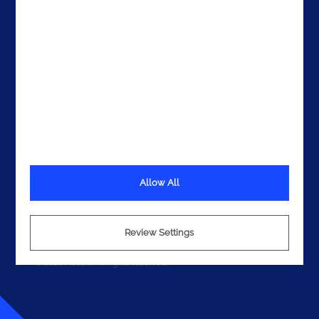
Get In Touch
Allow All
Terms
Privacy
Cookies
Review Settings
© 2026 Noesis. All rights reserved.