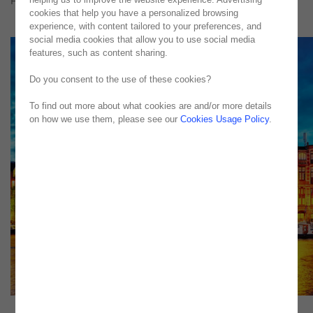
Published in
Computerworld
cookies that help you have a personalized browsing
experience, with content tailored to your preferences, and
social media cookies that allow you to use social media
features, such as content sharing.
Do you consent to the use of these cookies?
To find out more about what cookies are and/or more details
on how we use them, please see our
Cookies Usage Policy
.