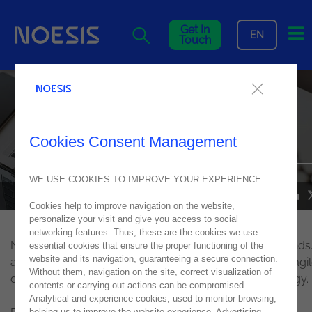
Me
Get In
EN
Touch
Noesis opens an office in the
Netherlands, in
Computerworld
Cookies Consent Management
WE USE COOKIES TO IMPROVE YOUR EXPERIENCE
NOESIS IN MEDIA
28
September
2016
Cookies help to improve navigation on the website,
personalize your visit and give you access to social
networking features. Thus, these are the cookies we use:
Noesis has opened an office in Rotterdam, the Netherlands.
essential cookies that ensure the proper functioning of the
website and its navigation, guaranteeing a secure connection.
an early stage, we mainly intend to explore our offer of agi
Without them, navigation on the site, correct visualization of
development solutions based on OutSystems technology.
contents or carrying out actions can be compromised.
Analytical and experience cookies, used to monitor browsing,
helping us to improve the website experience. Advertising