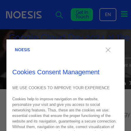
Me
Get In
EN
Touch
Google Cloud Day 2024 at the
Estoril Convention Center
Noesis is a sponsor partner of the biggest Google Cloud event i
Portugal on June 27th!
Cookies Consent Management
NEWS
11
June
2024
WE USE COOKIES TO IMPROVE YOUR EXPERIENCE
Cookies help to improve navigation on the website,
This is the biggest Google Cloud event in
personalize your visit and give you access to social
networking features. Thus, these are the cookies we use:
Portugal, and it will bring together technology
essential cookies that ensure the proper functioning of the
website and its navigation, guaranteeing a secure connection.
experts, business leaders, and more!
Without them, navigation on the site, correct visualization of