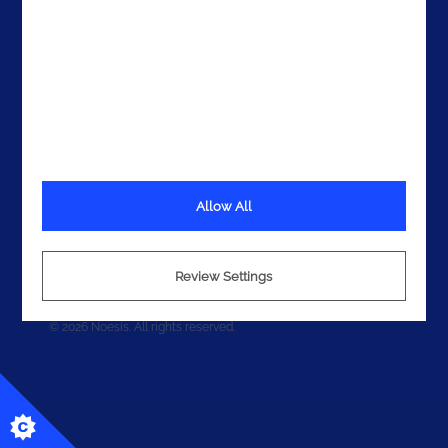
Allow All
Terms
Privacy
Review Settings
Cookies
© 2026 Noesis. All rights reserved.