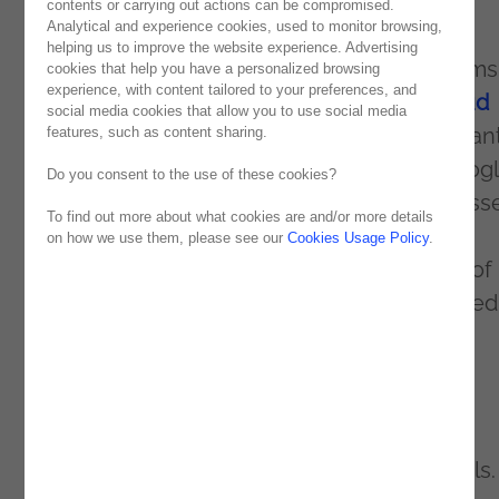
contents or carrying out actions can be compromised.
Analytical and experience cookies, used to monitor browsing,
The event will feature high-level talks,
helping us to improve the website experience. Advertising
interactive workshops, and discussion forums
cookies that help you have a personalized browsing
experience, with content tailored to your preferences, and
artificial intelligence, machine learning,
cloud
social media cookies that allow you to use social media
security
, and digital transformation. Participan
features, such as content sharing.
can explore the latest innovations from Goog
Do you consent to the use of these cookies?
Cloud and how they can boost their businesse
To find out more about what cookies are and/or more details
on how we use them, please see our
Cookies Usage Policy
.
Case studies and practical demonstrations of
Google Cloud solutions will also be presented
enrich the event.
In addition, the event will also provide
networking, allowing attendees to make
valuable contacts with industry professionals.