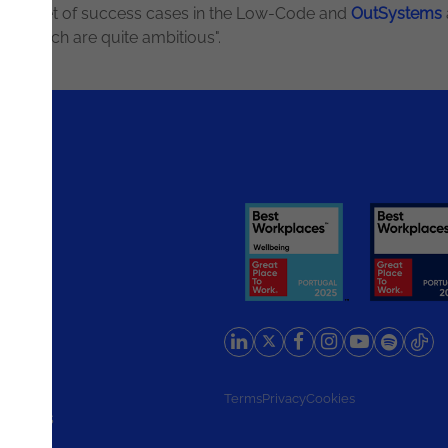
 a wide set of success cases in the Low-Code and
OutSystems
es, which are quite ambitious".
rlands
Terms
Privacy
Cookies
d States