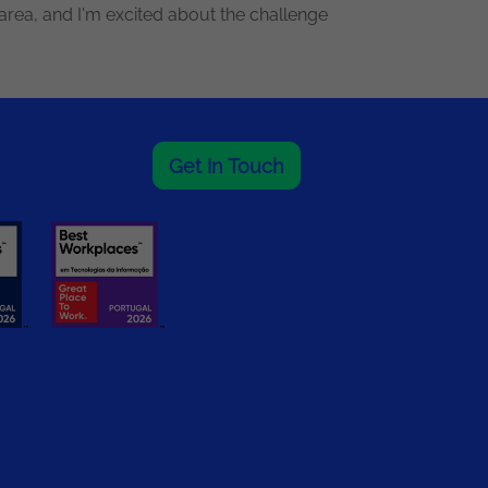
area, and I'm excited about the challenge
Get In Touch