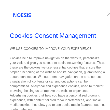
Services
Te
NEWS
Cookies Consent Management
WE USE COOKIES TO IMPROVE YOUR EXPERIENCE
02
Cookies help to improve navigation on the website, personalize
January
Noes
your visit and give you access to social networking features. Thus,
2022
these are the cookies we use: essential cookies that ensure the
proper functioning of the website and its navigation, guaranteeing a
secure connection. Without them, navigation on the site, correct
visualization of contents or carrying out actions can be
compromised. Analytical and experience cookies, used to monitor
browsing, helping us to improve the website experience.
Advertising cookies that help you have a personalized browsing
experience, with content tailored to your preferences, and social
Ricardo No
media cookies that allow you to use social media features, such as
content sharing.