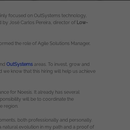
mainly focused on OutSystems technology,
d by José Carlos Pereira, director of
Low-
ormed the role of Agile Solutions Manager,
and
OutSystems
areas. To invest, grow and
d we know that this hiring will help us achieve
ance for Noesis. It already has several
onsibility will be to coordinate the
e region.
moments, both professionally and personally.
 natural evolution in my path and a proof of