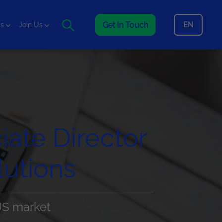
Get In Touch
EN
is
Join Us
iate Director
utions
US market