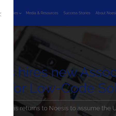
chnologies
Media & Resources
Success Stories
About Noes
is hires new Assoc
for Low-Code Sol
rtadas returns to Noesis to assume the 