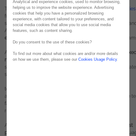
Analytical and experience cookies, used to monitor browsing,
helping us to improve the website experience. Advertising
The platform can now
automatically generate User Stories
cookies that help you have a personalized browsing
from functional documentation and convert them into
experience, with content tailored to your preferences, and
structured test cases. Integrated with tools such as Jira an
social media cookies that allow you to use social media
Azure DevOps,
testingON transforms requirements into
features, such as content sharing.
executable test scenarios
, simplifying the work of QA team
Do you consent to the use of these cookies?
Another key enhancement is the ability to
convert and exe
To find out more about what cookies are and/or more details
manual tests automatically
. By uploading existing test
on how we use them, please see our
Cookies Usage Policy
.
specifications, the platform transforms them into automat
scripts and executes them without requiring coding.
testingON also introduces self-healing capabilities,
automatically correcting scripts when UI changes cause te
failures, ensuring greater robustness and significantly
reducing maintenance effort.
Additionally, the solution
integrates an AI assistant for test
projects
, enabling users to ask questions in natural langua