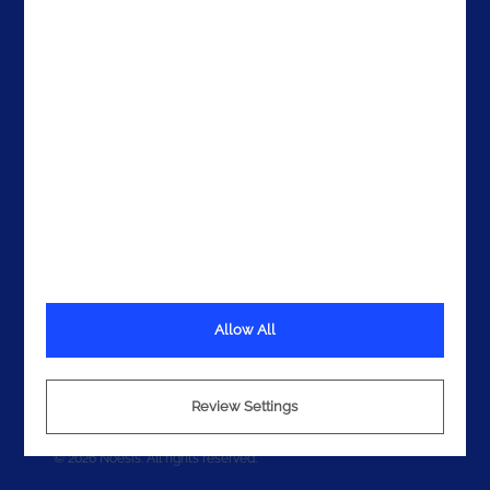
Get In Touch
Allow All
Terms
Privacy
Review Settings
Cookies
© 2026 Noesis. All rights reserved.