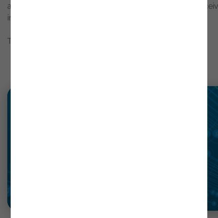
about results, configurations, or documentation and recei
immediate, contextualized responses.
To explore these new capabilities in detail, click
here
.
Latest news
Read more