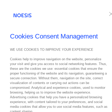
Services
Te
NEWS
Cookies Consent Management
WE USE COOKIES TO IMPROVE YOUR EXPERIENCE
05
Cookies help to improve navigation on the website, personalize
June
Noe
your visit and give you access to social networking features. Thus,
2025
these are the cookies we use: essential cookies that ensure the
proper functioning of the website and its navigation, guaranteeing a
secure connection. Without them, navigation on the site, correct
visualization of contents or carrying out actions can be
compromised. Analytical and experience cookies, used to monitor
browsing, helping us to improve the website experience.
Advertising cookies that help you have a personalized browsing
experience, with content tailored to your preferences, and social
A historic 
media cookies that allow you to use social media features, such as
content sharing.