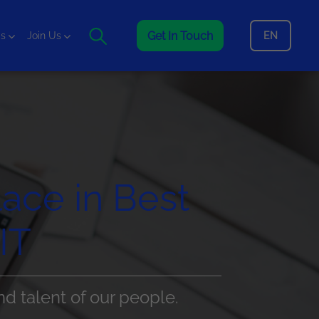
Get In Touch
EN
is
Join Us
lace in Best
IT
nd talent of our people.