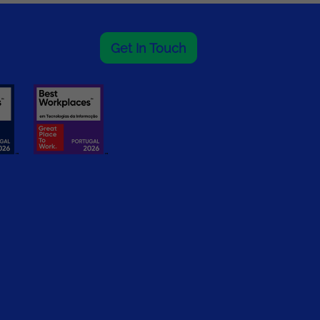
Get In Touch