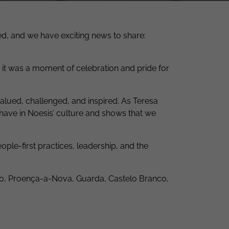
ed
,
and we have exciting news to share:
 it was a moment of celebration and pride for
valued, challenged, and inspired. As Teresa
e have in Noesis’ culture and shows that we
ople-first practices, leadership, and the
to, Proença-a-Nova, Guarda, Castelo Branco,