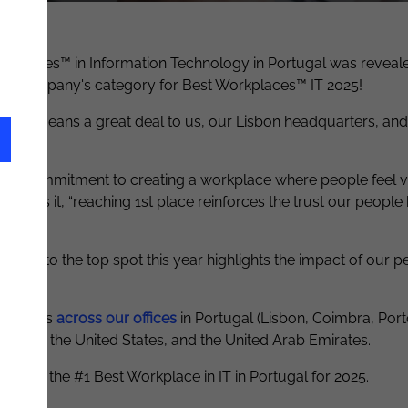
st Workplaces™ in Information Technology in Portugal was reveal
rge
company's
category for Best Workplaces™ IT 2025!
 that means a great deal to us
,
our Lisbon headquarters
,
and
r daily commitment to creating a workplace where people feel 
or
, puts it, “reaching 1st place reinforces the trust our peopl
bing to the top spot this year highlights the impact of our pe
ay.
 talents
across our offices
in Portugal (Lisbon, Coimbra, Por
erlands, the United States, and the United Arab Emirates.
nized as the #1 Best Workplace in IT in Portugal for 2025
.