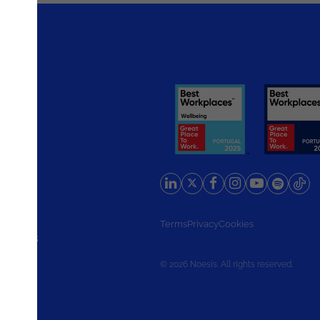
rlands
Terms
Privacy
Cookies
d States
© 2026 Noesis. All rights reserved.