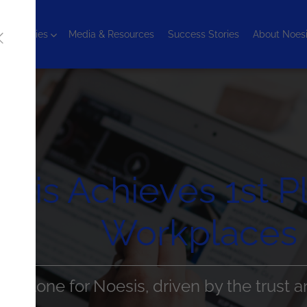
chnologies
Media & Resources
Success Stories
About Noes
sis Achieves 1st P
Workplaces 
milestone for Noesis, driven by the trust a