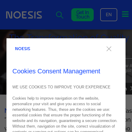
Me
Get In
EN
Touch
The Transformation of Quality
and Process Automation
Speakers from Noesis and guest contributors highlighted how A
Cookies Consent Management
powered automation is driving operational excellence and agilit
across organizations.
WE USE COOKIES TO IMPROVE YOUR EXPERIENCE
NEWS
29
May
2025
Cookies help to improve navigation on the website,
personalize your visit and give you access to social
networking features. Thus, these are the cookies we use:
Noesis
recently hosted the Executive Breakfas
essential cookies that ensure the proper functioning of the
“Transforming Quality and Process Automation
website and its navigation, guaranteeing a secure connection.
Without them, navigation on the site, correct visualization of
with Noesis” on May 22 at the Grand Hyatt São
contents or carrying out actions can be compromised.