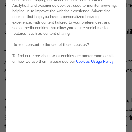
Paulo. This exclusive gathering brought togeth
Analytical and experience cookies, used to monitor browsing,
helping us to improve the website experience. Advertising
industry leaders to explore how AI-powered
cookies that help you have a personalized browsing
automation is revolutionizing operational
experience, with content tailored to your preferences, and
social media cookies that allow you to use social media
efficiency without compromising agility or qualit
features, such as content sharing.
Do you consent to the use of these cookies?
The session, led by Tiago Honorato, QMDA
To find out more about what cookies are and/or more details
Associate Director at Noesis, included live de
on how we use them, please see our
Cookies Usage Policy
.
and real-world success stories from our client
Randstad and Tokio Marine.
We extend our sincere thanks to Israel Matos, 
Manager at Tokio Marine, and William Pedro da
Silva, IT Project Manager at Randstad, for shar
their valuable insights and experiences. Their