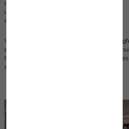
contributions enriched the discussions and
underscored the potential of intelligent
automation in driving business performance.
We are proud to have
facilitated
this meaningf
exchange of ideas and look forward to continu
to support our clients with the latest strategies
and best practices in process automation.