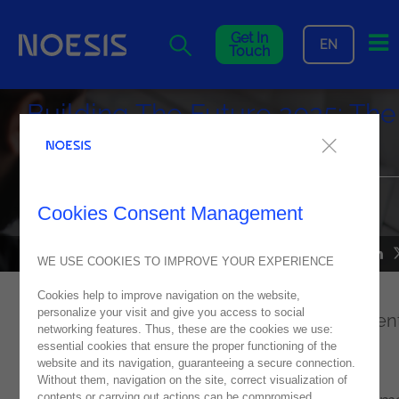
Me
Get In
EN
Touch
Building The Future 2025: The
Future Starts Now
A memorable edition that boosted innovation and digital
Cookies Consent Management
transformation
NEWS
26
February
2025
WE USE COOKIES TO IMPROVE YOUR EXPERIENCE
Cookies help to improve navigation on the website,
personalize your visit and give you access to social
Building The Future
is Portugal's leading even
networking features. Thus, these are the cookies we use:
on digital transformation and this year it
essential cookies that ensure the proper functioning of the
website and its navigation, guaranteeing a secure connection.
celebrated its 7th edition with the theme:
Without them, navigation on the site, correct visualization of
contents or carrying out actions can be compromised.