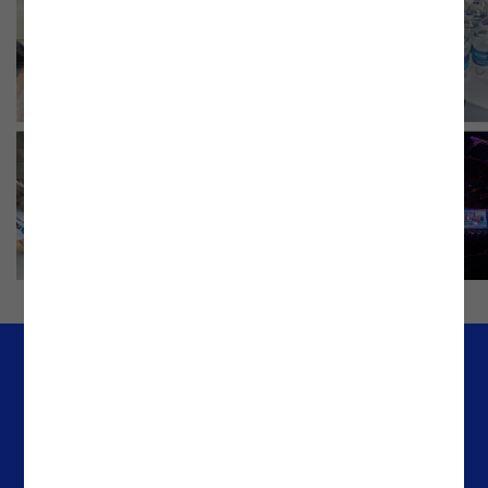
Company
Offices