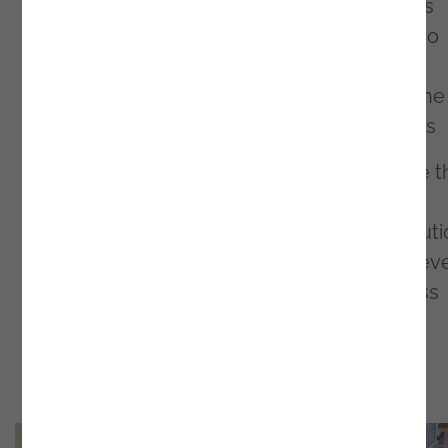
the perfect solution! At our stand, as well as
exploring the potential of innovation, we also
sweetened participants' day with delicious
cookies - a small gesture to illustrate how the
best combinations generate the best results
We believe that Building The Future is more 
an event - it's a movement that challenges
boundaries and inspires technological evoluti
We left this meeting more motivated than ev
to continue our mission of boosting business
through AI and innovation.
Here are some moments from the event!