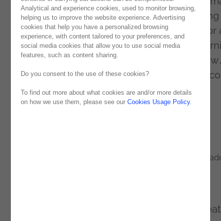
“Empowering Potential: Where AI Meets Hum
Analytical and experience cookies, used to monitor browsing,
Insight.” This year was a real success, bringing
helping us to improve the website experience. Advertising
cookies that help you have a personalized browsing
together leaders from the technology sector 
experience, with content tailored to your preferences, and
the Carlos Lopes Pavilion in Lisbon. The morn
social media cookies that allow you to use social media
features, such as content sharing.
began with an impactful presentation on how 
complements human skills, helping to overc
Do you consent to the use of these cookies?
challenges and make strategic decisions.
To find out more about what cookies are and/or more details
on how we use them, please see our
Cookies Usage Policy
.
Highlights of the event:
- ​
Inspiring panels and debates
on the impact of AI on
industries and how it is redefining the business world.
-
High-level networking
with visionaries, experts and lead
from the technology sector.
Success in IT is like a cookie: the right
combination of technology and strategy crea