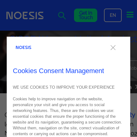
Me
Get In
EN
Touch
CISODAY 2025: United Against
Cyber Threats
Noesis Joins Leading Cybersecurity Experts to Strengthen Glob
Cookies Consent Management
Defenses
WE USE COOKIES TO IMPROVE YOUR EXPERIENCE
NEWS
08
May
2025
Cookies help to improve navigation on the website,
personalize your visit and give you access to social
networking features. Thus, these are the cookies we use:
On May 27, 2025, more than 300
cybersecurity
essential cookies that ensure the proper functioning of the
website and its navigation, guaranteeing a secure connection.
leaders will gather at NBC
Congrescentrum
in
Without them, navigation on the site, correct visualization of
Nieuwegein (
The Netherlands
)
for CISODAY202
contents or carrying out actions can be compromised.