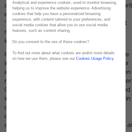
Analytical and experience cookies, used to monitor browsing,
an event dedicated to addressing the constant
helping us to improve the website experience. Advertising
evolving cyber threats. This year’s theme,
cookies that help you have a personalized browsing
experience, with content tailored to your preferences, and
“Together, We Stand
”
,
emphasizes the urgent
social media cookies that allow you to use social media
features, such as content sharing.
need for collective resilience in the face of
increasingly sophisticated cyber-attacks.
Do you consent to the use of these cookies?
To find out more about what cookies are and/or more details
In a global landscape where digital threats are
on how we use them, please see our
Cookies Usage Policy
.
intensifying and rapidly evolving, the need for
effective protection strategies has never been
more
evident
. CISODAY2025 will bring together
Chief Information Security Officers (CISOs) and
industry experts to explore
new approaches
in
cybersecurity, strengthen partnerships, and
discuss the latest technological innovations
aimed at safeguarding critical infrastructures 