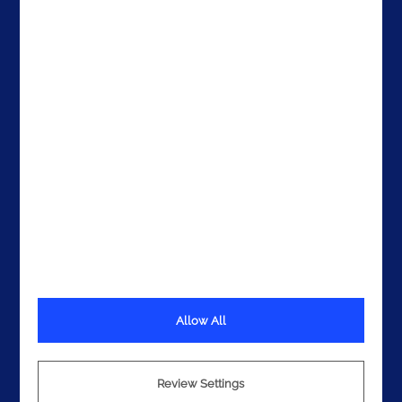
The United States
The UAE
Get In Touch
Allow All
Terms
Privacy
Review Settings
Cookies