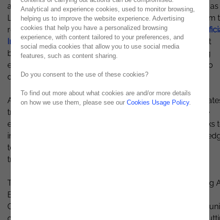
and AI, reshaping how businesses operate. What began as
Analytical and experience cookies, used to monitor browsing,
Lisbon BI Forum has evolved into Lisbon Data & AI Forum 
helping us to improve the website experience. Advertising
cookies that help you have a personalized browsing
reflect the ever-evolving world of
Data Analysis and Artifici
experience, with content tailored to your preferences, and
Intelligence
. This event marks a significant milestone as it
social media cookies that allow you to use social media
builds on the success of the previous editions, gathering
features, such as content sharing.
experts, professionals, and enthusiasts under one roof to
Do you consent to the use of these cookies?
discuss the major hot topics in the field.
To find out more about what cookies are and/or more details
At Lisbon Data & AI Forum 2023, we aim to explore the late
on how we use them, please see our
Cookies Usage Policy
.
trends and best practices while fostering a collaborative
environment for meaningful discussions. This event seeks 
inspire innovation, empower professionals with cutting-ed
technologies, and offer insights across various sectors,
transcending traditional tech-focused events.
This year's edition will delve into critical themes, including 
Ethics, the Role of AI in society, Big Data for businesses,
Cybersecurity, and much more. Attendees will have the un
opportunity to witness how real-world applications of cutt