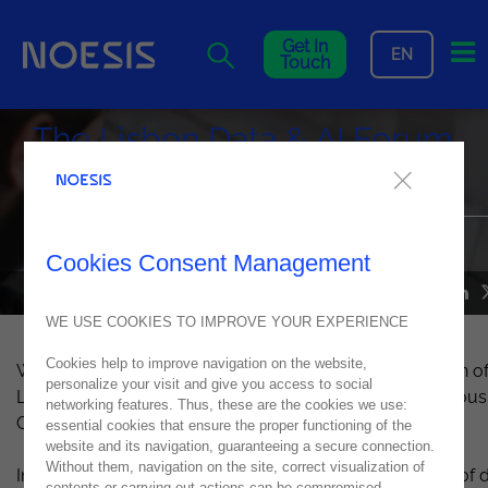
Me
Get In
EN
Touch
The Lisbon Data & AI Forum
returns in 2023
Join us at CCB - Centro Cultural de Belém on October 24th
Cookies Consent Management
NEWS
27
July
2023
WE USE COOKIES TO IMPROVE YOUR EXPERIENCE
Cookies help to improve navigation on the website,
We are thrilled to announce the much-anticipated return of
personalize your visit and give you access to social
Lisbon Data & AI Forum on October 24th at the prestigious
networking features. Thus, these are the cookies we use:
CCB - Centro Cultural de Belém in Lisbon.
essential cookies that ensure the proper functioning of the
website and its navigation, guaranteeing a secure connection.
Without them, navigation on the site, correct visualization of
In 2017,
Noesis
recognized the transformative potential of 
contents or carrying out actions can be compromised.