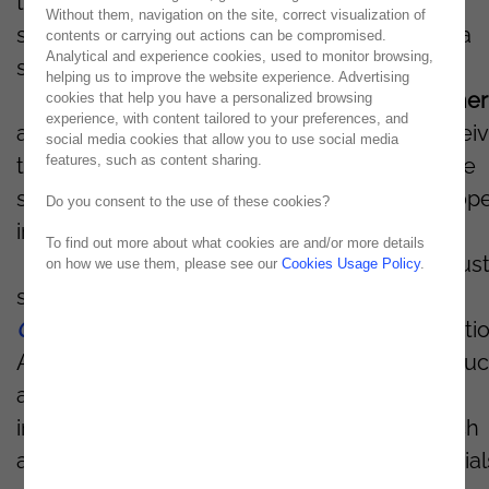
the partners with the most experience,
Without them, navigation on the site, correct visualization of
specialization, and implemented projects in a
contents or carrying out actions can be compromised.
Analytical and experience cookies, used to monitor browsing,
specific activity sector.
helping us to improve the website experience. Advertising
Noesis becomes the
first
OutSystems
partner
cookies that help you have a personalized browsing
experience, with content tailored to your preferences, and
a Universe of more than 300 partners to recei
social media cookies that allow you to use social media
features, such as content sharing.
the
Manufacturing Badge
, which refers to the
several transformation projects it has develop
Do you consent to the use of these cookies?
in the industry sector.
To find out more about what cookies are and/or more details
There are already seven projects in the indust
on how we use them, please see our
Cookies Usage Policy
.
sector - Manufacturing - developed in
OutSystems
, both in mobile and web applicatio
All projects use transversal characteristics, su
as the customization of solutions and the
implementation of automated systems, which
allow the control of human resources, material