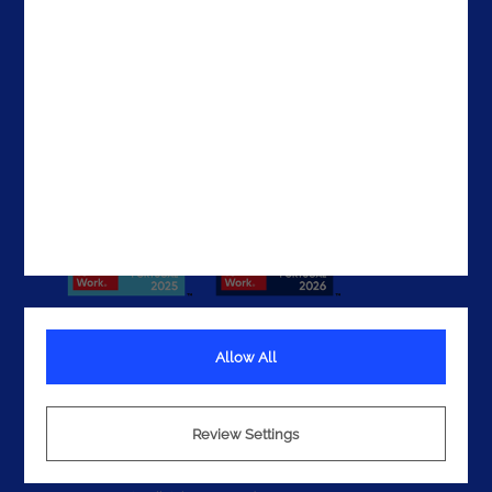
The UAE
Get In Touch
Allow All
Terms
Privacy
Review Settings
Cookies