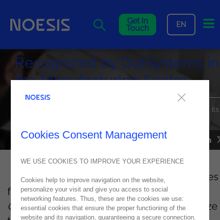
Me
Get In
EN
Touch
Recognized by OutSystems in
the Manufacturing Sector
Noesis was recognized once again by Outsystems, receiving its
fourth Industry Badge.
Cookies Consent Management
NEWS
31
July
2022
WE USE COOKIES TO IMPROVE YOUR EXPERIENCE
This new distinction -
Industry Badge
- comes
Cookies help to improve navigation on the website,
from the program
OutSystems
Partner
personalize your visit and give you access to social
networking features. Thus, these are the cookies we use:
Competency Badges
, which aims to recognize
essential cookies that ensure the proper functioning of the
website and its navigation, guaranteeing a secure connection.