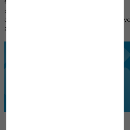
first projects developed with the Low-Code
platform. Noesis has one of the most
experienced teams in this technology, with ove
240
OutSystems
Certifications.