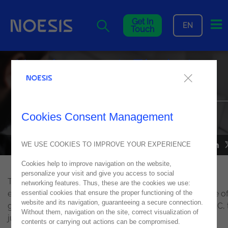
Me
Get In
EN
Touch
Noesis supports Técnico's
TecStorm Hackathon 2022
The winning team in the Social Responsibility category was
Cookies Consent Management
mentored by Noesis during the TecStorm Hackathon
WE USE COOKIES TO IMPROVE YOUR EXPERIENCE
NEWS
05
May
2022
Cookies help to improve navigation on the website,
personalize your visit and give you access to social
The
technological marathon
that supports young
networking features. Thus, these are the cookies we use:
essential cookies that ensure the proper functioning of the
entrepreneurship and the development of ideas capable o
website and its navigation, guaranteeing a secure connection.
generating an impact on society is organized by JUNITEC, 
Without them, navigation on the site, correct visualization of
junior company of Instituto Superior Técnico.
contents or carrying out actions can be compromised.