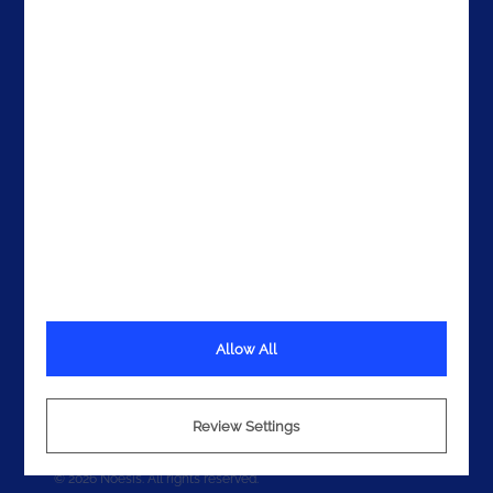
Get In Touch
Allow All
Terms
Privacy
Review Settings
Cookies
© 2026 Noesis. All rights reserved.