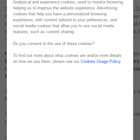
Analytical and experience cookies, used to monitor browsing,
helping us to improve the website experience. Advertising
The initiative had
111 finalists
from more than 600 entries. S
cookies that help you have a personalized browsing
the beginning of the year, the teams of students have been
experience, with content tailored to your preferences, and
developing their ideas. The conclusion of the projects and 
social media cookies that allow you to use social media
selection of the winners took place on the 22nd, 23rd, and 
features, such as content sharing.
of April.
Do you consent to the use of these cookies?
Noesis
joined the movement and
Abel Espírito Santo
, from
To find out more about what cookies are and/or more details
Enterprise Solutions
business unit, was one of the
mentor
on how we use them, please see our
Cookies Usage Policy
.
the initiative,
having supported the team that won the Socia
Responsibility category.
The winning teams won a prize worth €2,500 as a means o
financing their projects.
The most innovative, disruptive, and winning ideas, from e
category, were:
- Connectivity:
Mantis
, an automated, connected, and