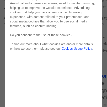
the project developed by
Noesis
for AdvanceCare. This is 
Analytical and experience cookies, used to monitor browsing,
5th distinction for Noesis in the Sitecore Experience Awards
helping us to improve the website experience. Advertising
cookies that help you have a personalized browsing
experience, with content tailored to your preferences, and
After the awards won in 2018, 2019, and 2020, there were 
social media cookies that allow you to use social media
projects developed by Noesis in this year's edition, which
features, such as content sharing.
deserved international recognition.
Do you consent to the use of these cookies?
AdvanceCare has operated in the market since 1998 as a
platform specialized in managing insurance and health pl
To find out more about what cookies are and/or more details
on how we use them, please see our
Cookies Usage Policy
.
for its institutional partners, having progressively extended
services to other related areas.
Recently, it invested in optimizing its digital
channels and migrated to the
Sitecore platfo
This change was due to the need to improve
user experience, usability, and website design
provide customers with the relevant informat
they seek. The success of this transition earn