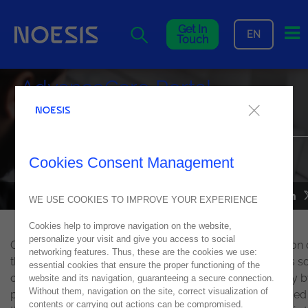
Me
Get In
EN
Touch
AdvanceCare Portal
recognized internationally
The company was awarded in the "Best Digital Experience
Cookies Consent Management
Transformation" category
NEWS
10
October
2021
WE USE COOKIES TO IMPROVE YOUR EXPERIENCE
Cookies help to improve navigation on the website,
personalize your visit and give you access to social
On October 5, 6, and 7,
Sitecore
organized another edition 
networking features. Thus, these are the cookies we use:
the annual Sitecore Symposium, in which it distinguishes 
essential cookies that ensure the proper functioning of the
of the main projects developed with Sitecore technology by
website and its navigation, guaranteeing a secure connection.
Without them, navigation on the site, correct visualization of
partners. At the event, an honorable mention was awarded
contents or carrying out actions can be compromised.