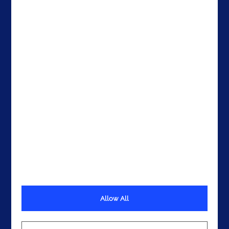
The United States
The UAE
Get In Touch
Allow All
Terms
Privacy