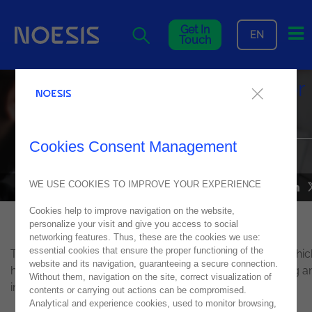
Me
Get In
EN
Touch
Noesis among the finalists for
the DevOps Industry Awards
Cookies Consent Management
IN THE BEST AUTOMATION PROJECT CATEGORY
WE USE COOKIES TO IMPROVE YOUR EXPERIENCE
NEWS
13
September
2018
Cookies help to improve navigation on the website,
personalize your visit and give you access to social
networking features. Thus, these are the cookies we use:
essential cookies that ensure the proper functioning of the
The
DevOps
Industry Awards celebrate organisations whic
website and its navigation, guaranteeing a secure connection.
have accomplished significant achievements in adopting a
Without them, navigation on the site, correct visualization of
implementing
DevOps
practices.
contents or carrying out actions can be compromised.
Analytical and experience cookies, used to monitor browsing,