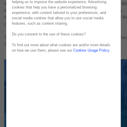
helping us to improve the website experience. Advertising
In the 2018 edition,
Noesis
has earned the judges' recogniti
cookies that help you have a personalized browsing
in the Best DevOps Automation Project category, having
experience, with content tailored to your preferences, and
demonstrated the impact of automation in a project and th
social media cookies that allow you to use social media
features, such as content sharing.
commitment to best practices.
Do you consent to the use of these cookies?
The winners will be announced at the DevOps Industry Aw
Ceremony, to be held in London on October 16th.
To find out more about what cookies are and/or more details
on how we use them, please see our
Cookies Usage Policy
.