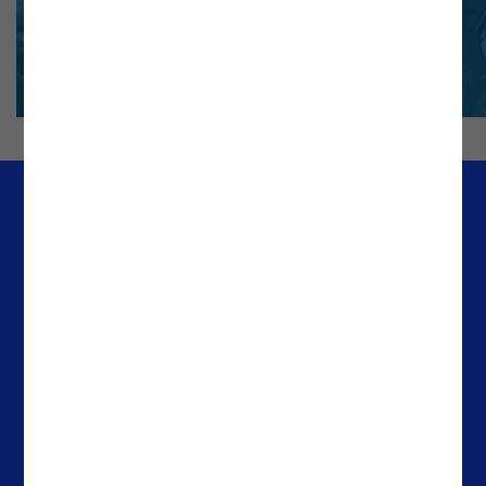
Company
Offices
Media & Resources
Portugal
Success Stories
Spain
About Noesis
The Netherlands
Careers
Ireland
Contacts
Brazil