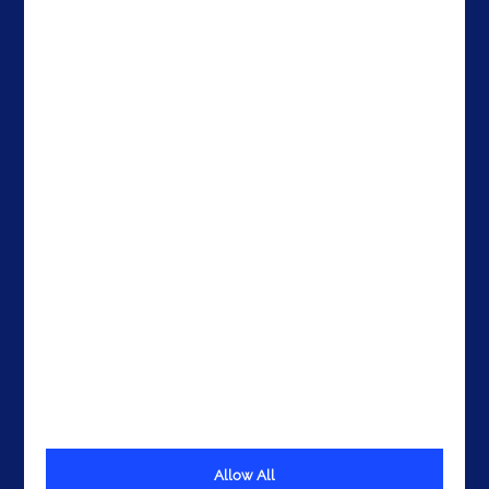
Careers
Ireland
Contacts
Brazil
The United States
The UAE
Get In Touch
Allow All