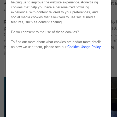
helping us to improve the website experience. Advertising
Analytics, along with real-life testimonies from clients, set 
cookies that help you have a personalized browsing
engaging tone to E-Madrid.
experience, with content tailored to your preferences, and
social media cookies that allow you to use social media
Ricardo Caxias, Head of IT Support at SIBS, was invited to 
features, such as content sharing.
part in Noesis’ panel about Advanced IT Monitoring with N
Do you consent to the use of these cookies?
Gonçalves (Noesis Senior Manager). With the SIBS use cas
evidence, he presented his testimony on the importance of
To find out more about what cookies are and/or more details
hybrid solutions, highlighting
Noesis
’ work throughout the
on how we use them, please see our
Cookies Usage Policy
.
implementation process.