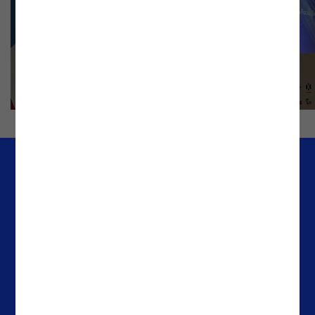
Company
Offices
Media & Resources
Portugal
Success Stories
Spain
About Noesis
The Netherlands