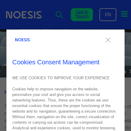
Me
Get In
EN
Touch
Noesis in highlight at Micro
Focus Summit
Cookies Consent Management
NEWS
21
June
2018
WE USE COOKIES TO IMPROVE YOUR EXPERIENCE
Cookies help to improve navigation on the website,
Noesis
was at
Micro Focus
Summit 2018!
personalize your visit and give you access to social
networking features. Thus, these are the cookies we use:
essential cookies that ensure the proper functioning of the
This annual event focused on discussing the importance o
website and its navigation, guaranteeing a secure connection.
maximising existing IT structures in organisations, before
Without them, navigation on the site, correct visualization of
innovating and adopting new technologies. Themed panel
contents or carrying out actions can be compromised.
regarding DevOps, Hybrid IT, Data Protecting and Predicti
Analytical and experience cookies, used to monitor browsing,