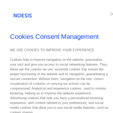
Services
Te
NEWS
Cookies Consent Management
WE USE COOKIES TO IMPROVE YOUR EXPERIENCE
02
Cookies help to improve navigation on the website, personalize
June
your visit and give you access to social networking features. Thus,
2018
these are the cookies we use: essential cookies that ensure the
Noe
proper functioning of the website and its navigation, guaranteeing a
secure connection. Without them, navigation on the site, correct
visualization of contents or carrying out actions can be
compromised. Analytical and experience cookies, used to monitor
browsing, helping us to improve the website experience.
Advertising cookies that help you have a personalized browsing
experience, with content tailored to your preferences, and social
media cookies that allow you to use social media features, such as
content sharing.