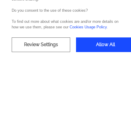
Do you consent to the use of these cookies?
Noesis
traveled to Tomar to participate in t
To find out more about what cookies are and/or more details on
Levada to find ideas to generate technological 
how we use them, please see our
Cookies Usage Policy
.
Gula Connect & Taste was the winning idea o
& Local Economy, Tourism & Culture categor
Review Settings
Allow All
See the video here:
Company
Offices
Media & Resources
Portugal