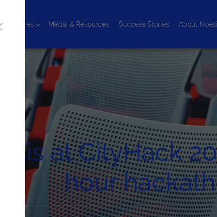
chnologies
Media & Resources
Success Stories
About Noes
sis at CityHack 20
hour hackat