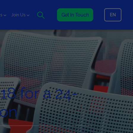
Get In Touch
EN
is
Join Us
18 for a 24-
hon