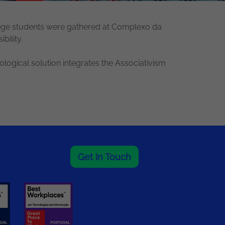
llege students were gathered at Complexo da
bility.
ogical solution integrates the Associativism
Get In Touch