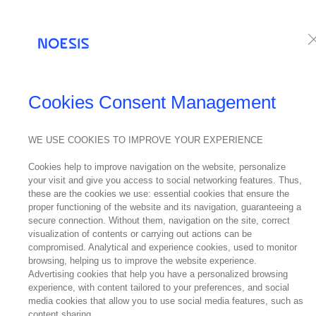
Services
Te
PRESS RELEASES
Cookies Consent Management
WE USE COOKIES TO IMPROVE YOUR EXPERIENCE
06
Cookies help to improve navigation on the website, personalize
March
your visit and give you access to social networking features. Thus,
2018
these are the cookies we use: essential cookies that ensure the
Noe
proper functioning of the website and its navigation, guaranteeing a
secure connection. Without them, navigation on the site, correct
visualization of contents or carrying out actions can be
compromised. Analytical and experience cookies, used to monitor
browsing, helping us to improve the website experience.
Advertising cookies that help you have a personalized browsing
experience, with content tailored to your preferences, and social
media cookies that allow you to use social media features, such as
content sharing.