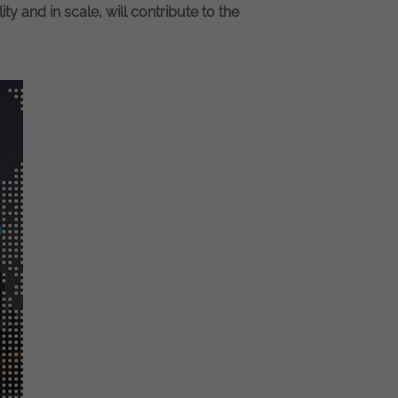
ity and in scale, will contribute to the