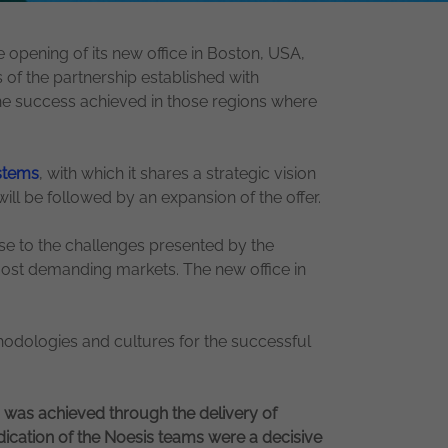
 opening of its new office in Boston, USA,
 of the partnership established with
the success achieved in those regions where
stems
, with which it shares a strategic vision
will be followed by an expansion of the offer.
nse to the challenges presented by the
e most demanding markets. The new office in
hodologies and cultures for the successful
h was achieved through the delivery of
edication of the Noesis teams were a decisive