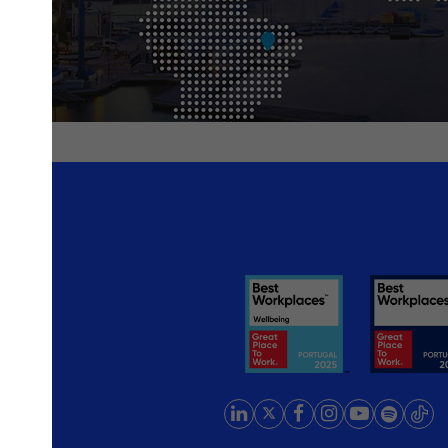
rlands