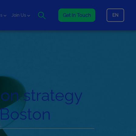
Get In Touch
EN
is
Join Us
on strategy
n Boston