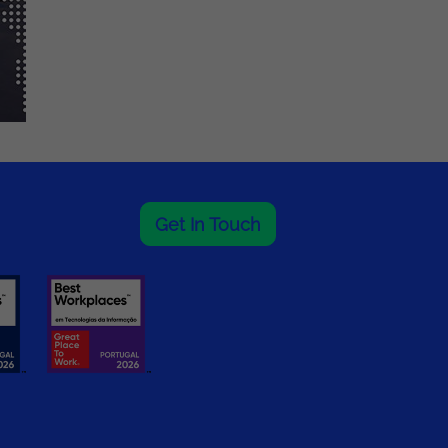
Get In Touch