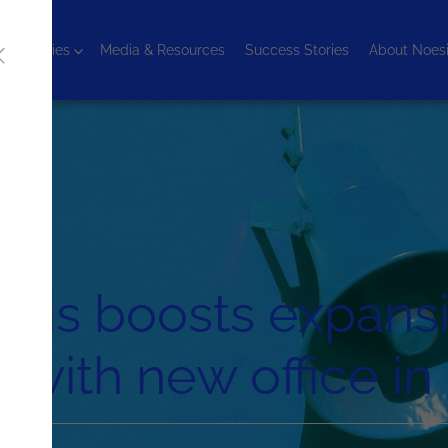
chnologies
Media & Resources
Success Stories
About Noes
sis boosts expansi
with new office i