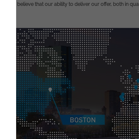
on. We believe that our ability to deliver our offer, both in qual