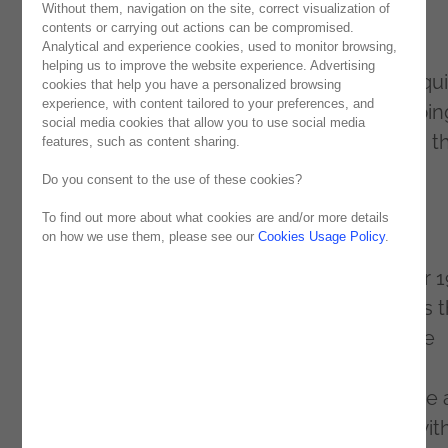
Without them, navigation on the site, correct visualization of
digital transformation and
low-code
event.
contents or carrying out actions can be compromised.
Analytical and experience cookies, used to monitor browsing,
Under the motto “Start Smart, Finish Fast”,
helping us to improve the website experience. Advertising
Noesis showed why it is at the forefront of qu
cookies that help you have a personalized browsing
experience, with content tailored to your preferences, and
development of business applications, helpin
social media cookies that allow you to use social media
organizations transform business models in t
features, such as content sharing.
corporate world.
Do you consent to the use of these cookies?
NextStep Lisbon
To find out more about what cookies are and/or more details
on how we use them, please see our
Cookies Usage Policy
.
Noesis was Platinum Sponsor of NextStep
Lisbon. The event took place on September 1
and the crowning moment of this event was 
Innovation Awards ceremony, which saw the
projects of Prio Energy, Novacâmbios, Luz
Saúde, Sonae and Abreu Advogados receive 
award, each for their projects undertaken wit