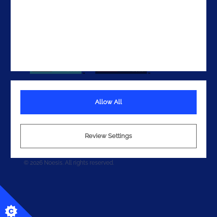
Allow All
Terms
Privacy
Review Settings
Cookies
© 2026 Noesis. All rights reserved.