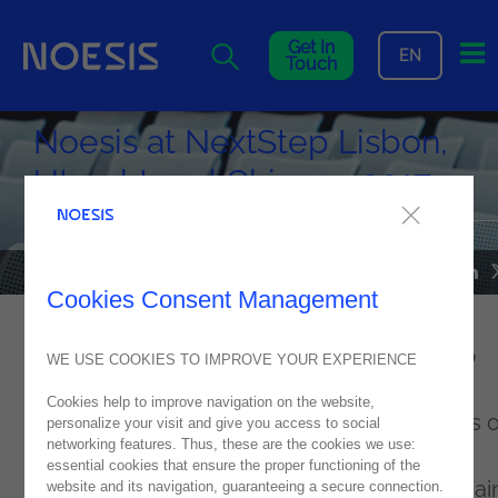
Me
Get In
EN
Touch
Noesis at NextStep Lisbon,
Utrecht and Chicago 2017
NEWS
02
November
2017
Cookies Consent Management
Noesis
attended the OutSystems’ NextStep
WE USE COOKIES TO IMPROVE YOUR EXPERIENCE
event, in Lisbon (Portugal), Utrecht (the
Cookies help to improve navigation on the website,
Netherlands) and Chicago (USA). Thousands o
personalize your visit and give you access to social
networking features. Thus, these are the cookies we use:
developers, CIOs and CEOs, from different
essential cookies that ensure the proper functioning of the
countries and industries, did not miss the mai
website and its navigation, guaranteeing a secure connection.