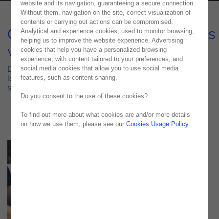
website and its navigation, guaranteeing a secure connection.
Without them, navigation on the site, correct visualization of
contents or carrying out actions can be compromised.
Optimized Financial Processes
Analytical and experience cookies, used to monitor browsing,
helping us to improve the website experience. Advertising
with Celonis
cookies that help you have a personalized browsing
experience, with content tailored to your preferences, and
social media cookies that allow you to use social media
Discover how a top Portuguese construction company
features, such as content sharing.
leveraged Process Mining to enhance efficiency and
streamline Accounts Payable
Do you consent to the use of these cookies?
To find out more about what cookies are and/or more details
on how we use them, please see our
Cookies Usage Policy
.