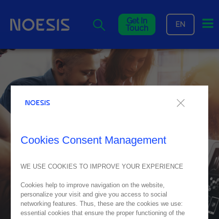
Me
Get In
EN
Touch
Cookies Consent Management
WE USE COOKIES TO IMPROVE YOUR EXPERIENCE
Cookies help to improve navigation on the website,
personalize your visit and give you access to social
networking features. Thus, these are the cookies we use:
essential cookies that ensure the proper functioning of the