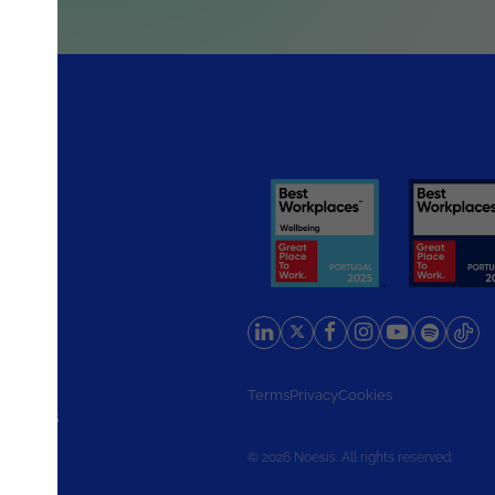
rlands
Terms
Privacy
Cookies
d States
© 2026 Noesis. All rights reserved.