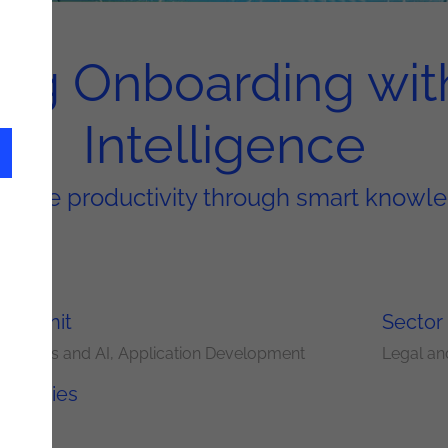
ng Onboarding wit
Intelligence
loyee productivity through smart kno
ery Unit
Sector
nalytics and AI
Application Development
Legal an
nologies