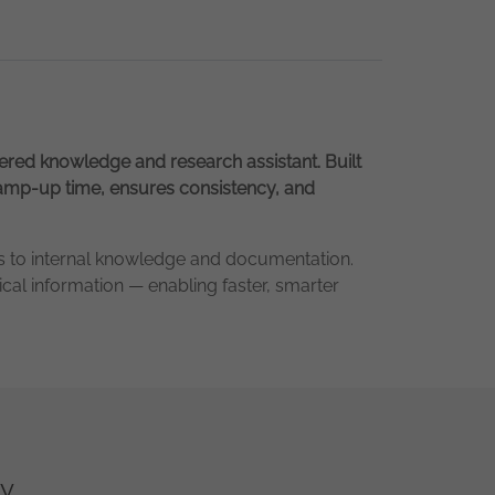
wered knowledge and research assistant. Built
amp-up time, ensures consistency, and
ss to internal knowledge and documentation.
ical information — enabling faster, smarter
ry