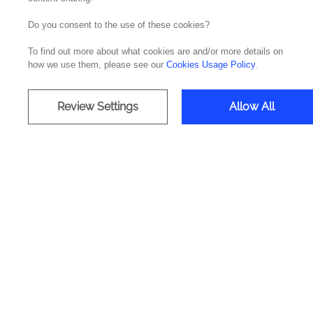
Do you consent to the use of these cookies?
Transformi
To find out more about what cookies are and/or more details on
how we use them, please see our
Cookies Usage Policy
.
Review Settings
Allow All
Accelerating emp
Deliv
Data A
Tech
Azure