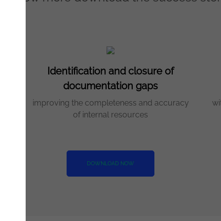
Identification and closure of
documentation gaps
me
improving the completeness and accuracy
wi
of internal resources
DOWNLOAD NOW