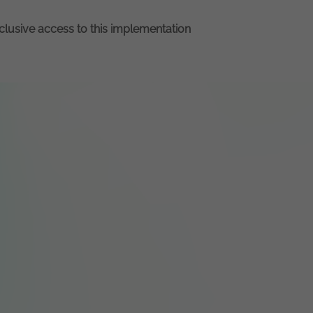
xclusive access to this implementation