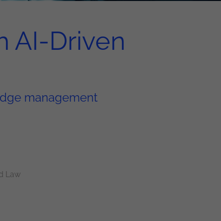
h AI-Driven
wledge management
d Law