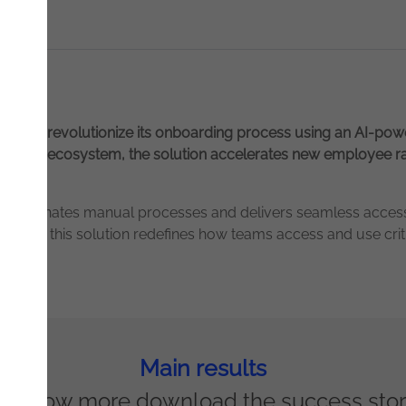
ation to revolutionize its onboarding process using an AI-po
mpany’s ecosystem, the solution accelerates new employee r
 that eliminates manual processes and delivers seamless acce
search, this solution redefines how teams access and use crit
Main results
o know more download the success sto