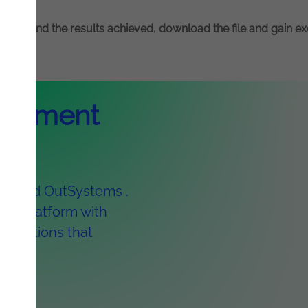
olution and the results achieved, download the file and gain e
elopment
owered OutSystems .
ed platform with
plications that
eks.