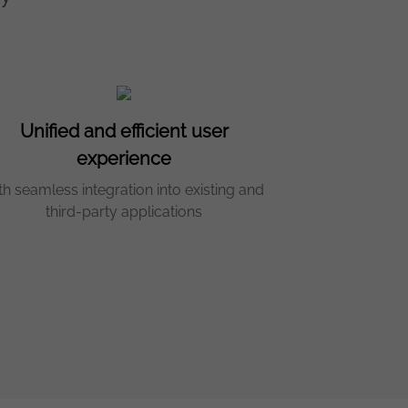
Unified and efficient user
experience
th seamless integration into existing and
third-party applications