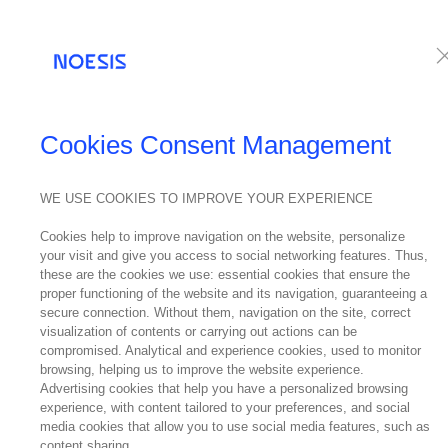
Services
Te
Cookies Consent Management
WE USE COOKIES TO IMPROVE YOUR EXPERIENCE
Cookies help to improve navigation on the website, personalize
your visit and give you access to social networking features. Thus,
these are the cookies we use: essential cookies that ensure the
proper functioning of the website and its navigation, guaranteeing a
secure connection. Without them, navigation on the site, correct
visualization of contents or carrying out actions can be
compromised. Analytical and experience cookies, used to monitor
browsing, helping us to improve the website experience.
Advertising cookies that help you have a personalized browsing
experience, with content tailored to your preferences, and social
media cookies that allow you to use social media features, such as
content sharing.