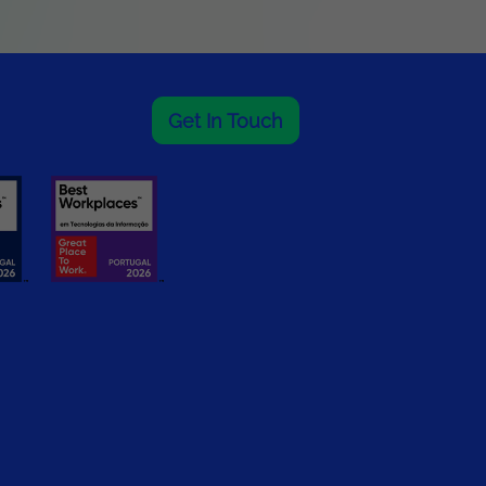
Get In Touch