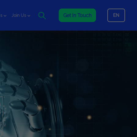
Get In Touch
EN
is
Join Us