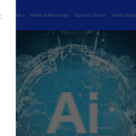
chnologies
Media & Resources
Success Stories
About Noes