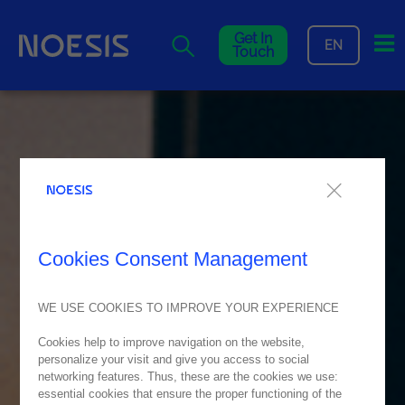
Me
Get In
EN
Touch
Cookies Consent Management
WE USE COOKIES TO IMPROVE YOUR EXPERIENCE
Cookies help to improve navigation on the website,
personalize your visit and give you access to social
networking features. Thus, these are the cookies we use:
essential cookies that ensure the proper functioning of the