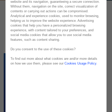
website and its navigation, guaranteeing a secure connection.
Without them, navigation on the site, correct visualization of
contents or carrying out actions can be compromised.
Analytical and experience cookies, used to monitor browsing,
helping us to improve the website experience. Advertising
cookies that help you have a personalized browsing
experience, with content tailored to your preferences, and
social media cookies that allow you to use social media
features, such as content sharing.
Do you consent to the use of these cookies?
To find out more about what cookies are and/or more details
on how we use them, please see our
Cookies Usage Policy
.