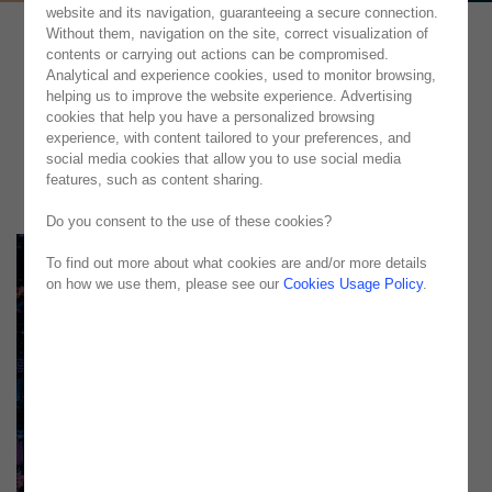
website and its navigation, guaranteeing a secure connection.
Without them, navigation on the site, correct visualization of
contents or carrying out actions can be compromised.
Analytical and experience cookies, used to monitor browsing,
helping us to improve the website experience. Advertising
cookies that help you have a personalized browsing
experience, with content tailored to your preferences, and
social media cookies that allow you to use social media
features, such as content sharing.
Do you consent to the use of these cookies?
To find out more about what cookies are and/or more details
on how we use them, please see our
Cookies Usage Policy
.