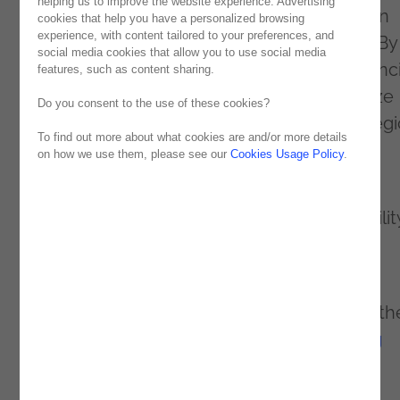
helping us to improve the website experience. Advertising
how process mining and real-time execution
cookies that help you have a personalized browsing
experience, with content tailored to your preferences, and
management revolutionizing business are. By
social media cookies that allow you to use social media
mapping workflows and identifying inefficienc
features, such as content sharing.
these technologies help companies optimize
Do you consent to the use of these cookies?
processes, reduce costs and achieve strategi
To find out more about what cookies are and/or more details
agility.
on how we use them, please see our
Cookies Usage Policy
.
With benefits such as greater operational
efficiency, data-based decisions and scalabilit
these tools, when combined with AI, offer
predictive intelligence and automation.
Want to know more about this topic? Read th
full article here:
How AI and process mining
leads to process intelligence