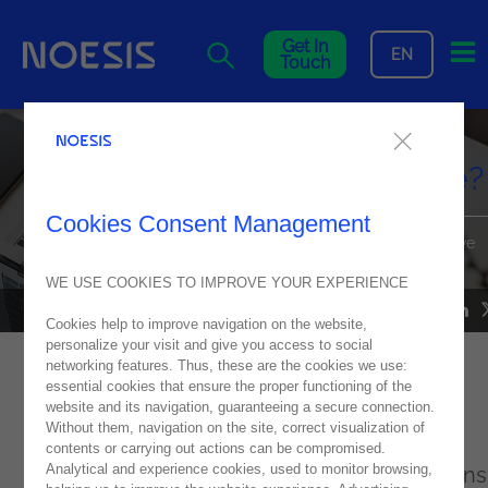
Me
Get In
EN
Touch
How AI and process mining
leads to process intelligence?
Cookies Consent Management
Harnessing Process Mining to Streamline Workflows and Drive
Business Agility
WE USE COOKIES TO IMPROVE YOUR EXPERIENCE
NOESIS IN MEDIA
25
November
2024
Cookies help to improve navigation on the website,
personalize your visit and give you access to social
networking features. Thus, these are the cookies we use:
essential cookies that ensure the proper functioning of the
Process Mining: The technology that is
website and its navigation, guaranteeing a secure connection.
transforming business operations
Without them, navigation on the site, correct visualization of
contents or carrying out actions can be compromised.
Analytical and experience cookies, used to monitor browsing,
The Director of Data and AI at Noesis explains