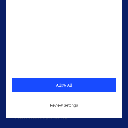
Get In Touch
Allow All
Terms
Privacy
Cookies
Review Settings
© 2026 Noesis. All rights reserved.