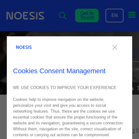
Me
Get In
EN
Touch
Noesis is a Top 3 Global
Premier Partner of OutSystem
Find out how this distinction reinforces our leading position in th
Cookies Consent Management
digital transformation landscape
WE USE COOKIES TO IMPROVE YOUR EXPERIENCE
NEWS
12
August
2024
Cookies help to improve navigation on the website,
personalize your visit and give you access to social
Noesis is delighted to announce its latest
networking features. Thus, these are the cookies we use:
essential cookies that ensure the proper functioning of the
achievement: recognition as an
website and its navigation, guaranteeing a secure connection.
Without them, navigation on the site, correct visualization of
Outsystems
Premier Partner, ranking among 
contents or carrying out actions can be compromised.