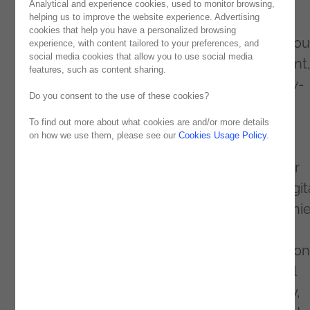
top three partners worldwide!
Analytical and experience cookies, used to monitor browsing,
helping us to improve the website experience. Advertising
This distinction is a significant milestone for
cookies that help you have a personalized browsing
Noesis, which stands out in a universe of aro
experience, with content tailored to your preferences, and
social media cookies that allow you to use social media
600 OutSystems partners for its commitment
features, such as content sharing.
innovation and excellence in delivering Low-
Do you consent to the use of these cookies?
Code solutions.
To find out more about what cookies are and/or more details
on how we use them, please see our
Cookies Usage Policy
.
By reaching this distinguished podium of
Outsystems
' Premier players, Noesis further
strengthens its leadership position in the digit
transformation landscape, enabling compani
around the world to reach new heights of
efficiency and success. This title is a reflection
Noesis' ongoing work to drive technological
innovation through OutSystems technology,