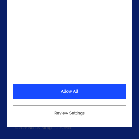
Get In Touch
Allow All
Terms
Privacy
Review Settings
Cookies
© 2026 Noesis. All rights reserved.