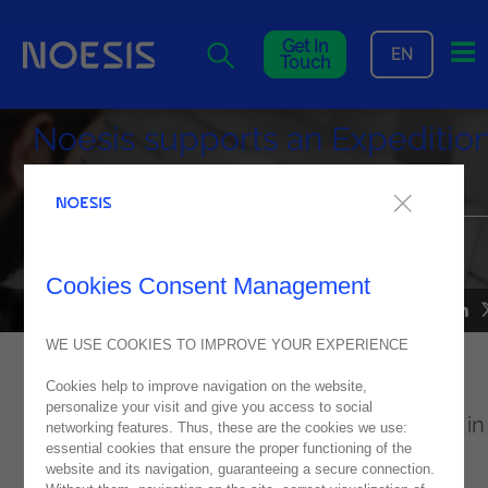
Me
Get In
EN
Touch
Noesis supports an Expeditio
to Morocco
This expedition aimed to understand the struggle for the
sustainability of cicadas in North Africa
Cookies Consent Management
NEWS
10
July
2022
WE USE COOKIES TO IMPROVE YOUR EXPERIENCE
Cookies help to improve navigation on the website,
"
The Final Cries of The Unheard Moroccan
personalize your visit and give you access to social
Cicadas
” is the name of the project, started in
networking features. Thus, these are the cookies we use:
essential cookies that ensure the proper functioning of the
2018 and led by Gonçalo Costa. A trip that
website and its navigation, guaranteeing a secure connection.