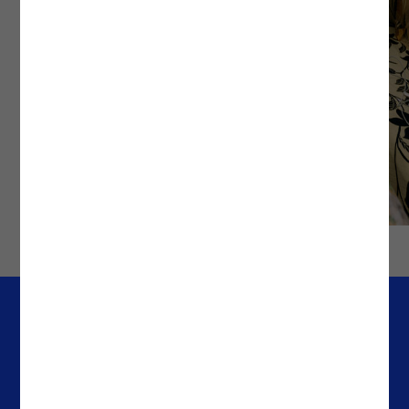
Company
Offices