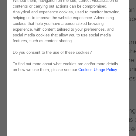
started in june through the Middle Atlas of
Without them, navigation on the site, correct visualization of
contents or carrying out actions can be compromised.
Morocco to (re)discover species of Moroccan
Analytical and experience cookies, used to monitor browsing,
cicadas, and also to share new knowledge ab
helping us to improve the website experience. Advertising
cookies that help you have a personalized browsing
the fauna of the place.
experience, with content tailored to your preferences, and
social media cookies that allow you to use social media
Sponsored by
Noesis
and MUHNAC (Museum
features, such as content sharing.
Natural History and Science), and also with th
Do you consent to the use of these cookies?
support of the various local communities, the
To find out more about what cookies are and/or more details
team conducted an intense investigation dur
on how we use them, please see our
Cookies Usage Policy
.
the 12 days in the Moroccan mountain ranges
facing the strong weather and the various
challenges related with the investigation.
The results were a success, with the mapping
at least 10 new species, new understandings 
the cicada fauna across the country, and new