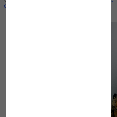
Gonçalo J. Costa's blog, as well as on his official
National
Geographic
profile.