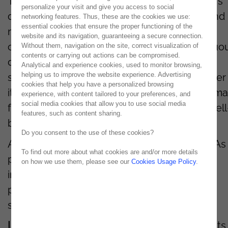
This prestigious award reflects the company’s
personalize your visit and give you access to social
dedication to creating a healthy, inclusive, and
networking features. Thus, these are the cookies we use:
essential cookies that ensure the proper functioning of the
motivating work environment, with initiatives
website and its navigation, guaranteeing a secure connection.
covering physical and mental health, continuo
Without them, navigation on the site, correct visualization of
contents or carrying out actions can be compromised.
development, social responsibility, and
Analytical and experience cookies, used to monitor browsing,
helping us to improve the website experience. Advertising
sustainability. By placing "People" at the center
cookies that help you have a personalized browsing
its strategy, Noesis continues to be a benchma
experience, with content tailored to your preferences, and
social media cookies that allow you to use social media
for excellence in promoting organizational well
features, such as content sharing.
being.
Do you consent to the use of these cookies?
At
Noesis
, employee well-being is a priority. As
To find out more about what cookies are and/or more details
part of its strategic pillars, the company has
on how we use them, please see our
Cookies Usage Policy
.
implemented several initiatives to promote
physical and mental health, as well as to
strengthen social responsibility.
Leadership and Transparency
– Noesis invests 