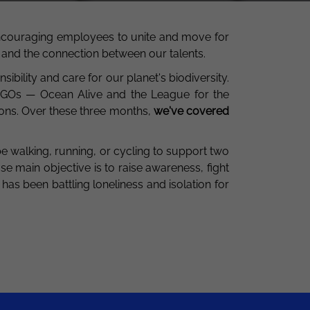
ncouraging employees to unite and move for
ity and the connection between our talents.
bility and care for our planet's biodiversity.
NGOs — Ocean Alive and the League for the
ons. Over these three months,
we've
covered
be walking, running, or cycling to support two
se main objective is to raise awareness, fight
 has been battling loneliness and isolation for