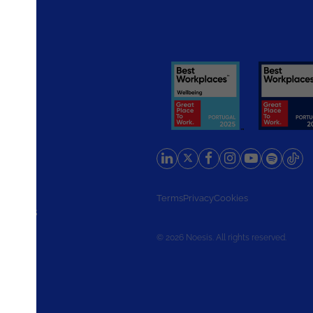
rlands
Terms
Privacy
Cookies
d States
© 2026 Noesis. All rights reserved.