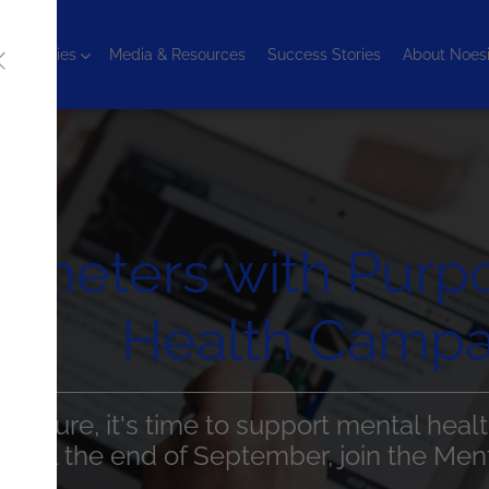
chnologies
Media & Resources
Success Stories
About Noes
lometers with Purp
Health Campa
 Nature, it's time to support mental healt
 Until the end of September, join the Me