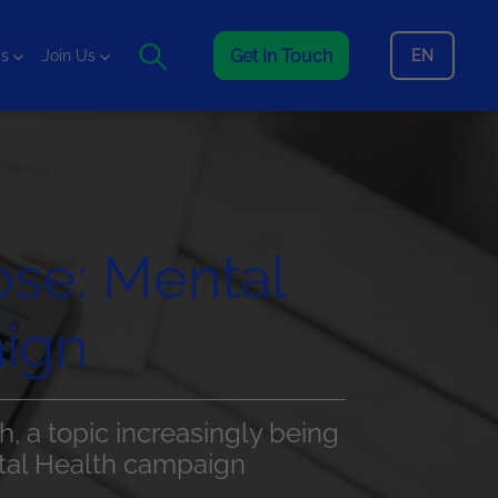
Get In Touch
EN
is
Join Us
ose: Mental
ign
h, a topic increasingly being
ntal Health campaign