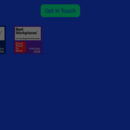
Get In Touch