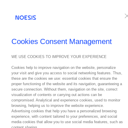
Services
Te
NEWS
Cookies Consent Management
WE USE COOKIES TO IMPROVE YOUR EXPERIENCE
24
Ki
Cookies help to improve navigation on the website, personalize
July
your visit and give you access to social networking features. Thus,
2024
these are the cookies we use: essential cookies that ensure the
proper functioning of the website and its navigation, guaranteeing a
secure connection. Without them, navigation on the site, correct
visualization of contents or carrying out actions can be
compromised. Analytical and experience cookies, used to monitor
browsing, helping us to improve the website experience.
After World
Advertising cookies that help you have a personalized browsing
experience, with content tailored to your preferences, and social
discussed.
media cookies that allow you to use social media features, such as
content sharing.