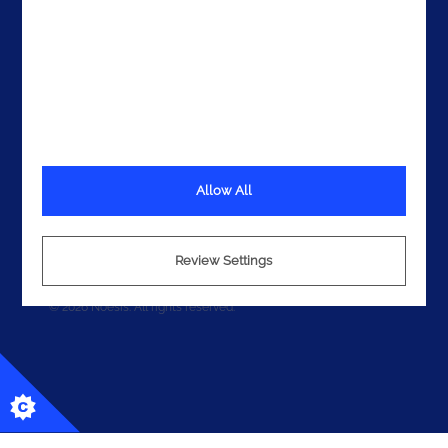
Allow All
Terms
Privacy
Cookies
Review Settings
© 2026 Noesis. All rights reserved.