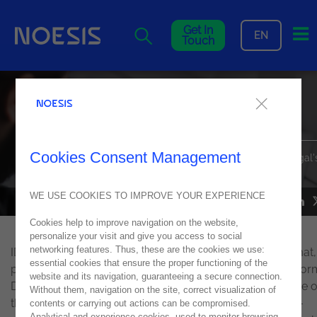
Me
Get In
EN
Touch
Noesis at IDC Security
Roadshow 2022
Cookies Consent Management
Learn everything about the most recent edition of IDC Portugal'
security event
WE USE COOKIES TO IMPROVE YOUR EXPERIENCE
NEWS
26
April
2022
Cookies help to improve navigation on the website,
personalize your visit and give you access to social
networking features. Thus, these are the cookies we use:
IDC Security Roadshow 2022 took place in a hybrid format,
essential cookies that ensure the proper functioning of the
person at PT Meeting Center and live at the event's platfor
website and its navigation, guaranteeing a secure connection.
During the day, topics related to cybersecurity, the future o
Without them, navigation on the site, correct visualization of
this industry, and how to deal with the increase of cyber-
contents or carrying out actions can be compromised.
Analytical and experience cookies, used to monitor browsing,