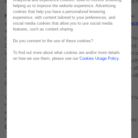
exposure and all the risks associated with it were approac
helping us to improve the website experience. Advertising
cookies that help you have a personalized browsing
Noesis
was, once again, Platinum Premium Partner of the
experience, with content tailored to your preferences, and
event and
co-organized an Executive Lunch with
Darktrac
social media cookies that allow you to use social media
features, such as content sharing.
world leader in Cybersecurity and Artificial Intelligence,
dedicated to the topic: "Security Operations: Advanced Thr
Do you consent to the use of these cookies?
Detection and Response". During the lunch, George Briford
(Associate Research Director at IDC) made a presentation 
To find out more about what cookies are and/or more details
on how we use them, please see our
Cookies Usage Policy
.
"Accelerating Digital Transformation Through Cybersecurit
and Mariana Pereira (Director of Email Security Products at
Darktrace) explained how Artificial Intelligence can be an all
preventing threats from an "Outside-In" perspective.
With several sessions held throughout the day, the event 
more than 40 speakers, including several cybersecurity
experts. Highlighted were topics such as Zero Trust
Framework, Automation Technologies, and Public Policies 
Cybersecurity
in Portugal.