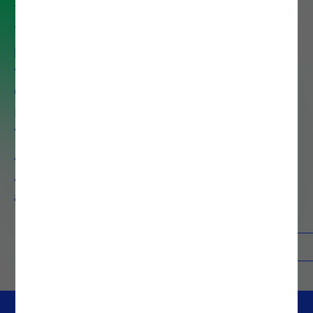
full value of their data to drive
faster decisions, improve
performance and reduce costs
with services that span Data
Governance, Data Preparation,
Data Discovery, Data
Visualization, Big Data
Architecture, Advanced
Analytics, AI, Machine Learning,
and Process Mining.
Contacts
Know more