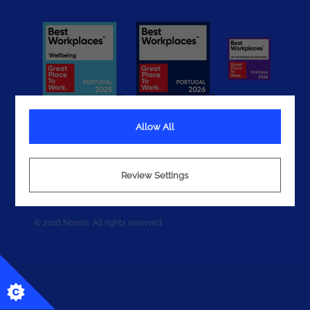
Allow All
Terms
Review Settings
Privacy
Cookies
© 2026 Noesis. All rights reserved.