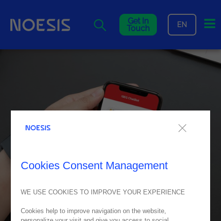
Me
Get In
EN
Touch
Cookies Consent Management
WE USE COOKIES TO IMPROVE YOUR EXPERIENCE
Cookies help to improve navigation on the website,
personalize your visit and give you access to social