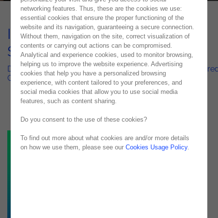
networking features. Thus, these are the cookies we use:
essential cookies that ensure the proper functioning of the
website and its navigation, guaranteeing a secure connection.
ISEG Chatbot with Al – Case
Without them, navigation on the site, correct visualization of
contents or carrying out actions can be compromised.
Study
Analytical and experience cookies, used to monitor browsing,
helping us to improve the website experience. Advertising
Digital Transformation in Academic Institutions: AI-Powere
cookies that help you have a personalized browsing
Chatbot at ISEG
experience, with content tailored to your preferences, and
social media cookies that allow you to use social media
features, such as content sharing.
Do you consent to the use of these cookies?
To find out more about what cookies are and/or more details
on how we use them, please see our
Cookies Usage Policy
.