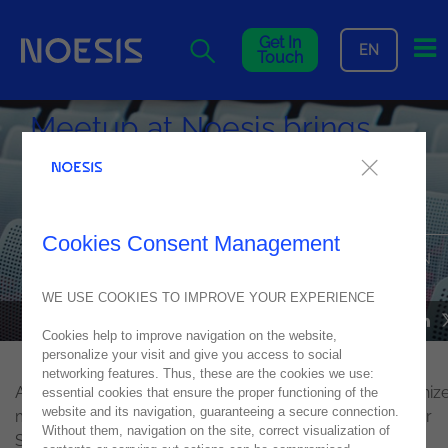
Me
Get In
EN
Touch
Meetup at Noesis brings
together Computer Science
students from ETIC
Cookies Consent Management
DATA ANALYTICS & ARTIFICIAL INTELLIGENCE FEATURED IN
MEETUP AT NOESIS
WE USE COOKIES TO IMPROVE YOUR EXPERIENCE
NEWS
16
January
2020
Cookies help to improve navigation on the website,
personalize your visit and give you access to social
networking features. Thus, these are the cookies we use:
Always close to the academic community, Noesis organiz
essential cookies that ensure the proper functioning of the
website and its navigation, guaranteeing a secure connection.
meetup in the
Lisbon office
for students of the Computer
Without them, navigation on the site, correct visualization of
Science course, from ETIC - School of Technologies