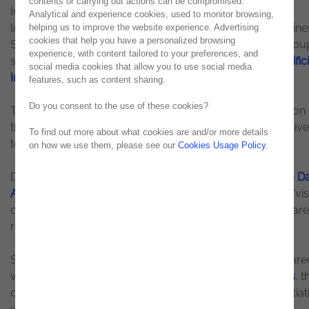
contents or carrying out actions can be compromised.
Innovation and Creation, on Data Analytics & Artificial
Analytical and experience cookies, used to monitor browsing,
Intelligence. One week after the meetup at Coimbra Busine
helping us to improve the website experience. Advertising
cookies that help you have a personalized browsing
School Executive | ISCAC, Noesis brought together a grou
experience, with content tailored to your preferences, and
students to talk about our vision on
Data Analytics & Artifici
social media cookies that allow you to use social media
Intelligence
and some success stories.
features, such as content sharing.
Do you consent to the use of these cookies?
These initiatives come after the success of the third edition
the Lisbon BI Forum, held in November. The main objective
To find out more about what cookies are and/or more details
to take the topic to the academic community.
on how we use them, please see our
Cookies Usage Policy
.
During the session, Bruno Santos, Senior Manager in the
Da
Analytics & Artificial Intelligence
area, presented Noesis 'vis
on the subject, some of our solutions and the way they are
revolutionizing our customers' business.
Sandra Martins, Marketing & Communication Expert, share
with the participants the experience of
working at Noesis
, t
day-to-day of our talents and presented some of the initiat