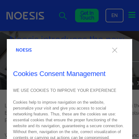
Me
Get In
EN
Touch
Noesis introduces the new
Chief Financial Officer
Luís de Castro becomes the new CFO, with immediate effect
Cookies Consent Management
NOESIS IN THE MEDIA
24
June
2021
WE USE COOKIES TO IMPROVE YOUR EXPERIENCE
Cookies help to improve navigation on the website,
Luís de Castro now assumes CFO's position, also joining th
personalize your visit and give you access to social
Executive Committee, with Alexandre Rosa, CEO, and Nel
networking features. Thus, these are the cookies we use:
Pereira, CTO.
essential cookies that ensure the proper functioning of the
website and its navigation, guaranteeing a secure connection.
Without them, navigation on the site, correct visualization of
With over 15 years of consolidated experience in the financ
contents or carrying out actions can be compromised.