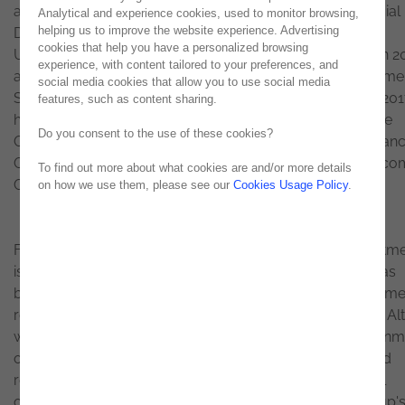
and management area, Luís de Castro, until now, Financial
Analytical and experience cookies, used to monitor browsing,
helping us to improve the website experience. Advertising
Director, graduated in Finance from ISCTE – Instituto
cookies that help you have a personalized browsing
Universitário de Lisboa, started his professional career in 2
experience, with content tailored to your preferences, and
at KPMG, and has passages for some multinationals, namel
social media cookies that allow you to use social media
Sandoz, Roche and Philip Morris International. In March 201
features, such as content sharing.
he began his career at Noesis as Corporate Performance
Do you consent to the use of these cookies?
Office Director, having assumed the position of Chief Financ
Officer at the end of that year, a position he held until bec
To find out more about what cookies are and/or more details
CFO of Grupo Noesis.
on how we use them, please see our
Cookies Usage Policy
.
For Alexandre Rosa, CEO of
Grupo Noesis
, “This appointm
is above all recognition of the excellent work that Luís has
been doing since joining Noesis in 2017 and of the fundame
role he played in the entire integration process at Grupo Alt
with special emphasis on the work of organizational alignm
optimization of economic and financial management and
redefinition of processes. I am sure that as CFO, Luís will
continue the excellent work of rigor to improve the Group'